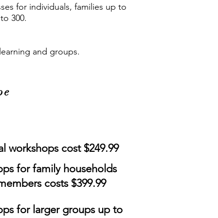
es for individuals, families up to
to 300.
y learning and groups.
pe
al workshops cost $249.99
ps for family households
 members costs $399.99
ps for larger groups up to