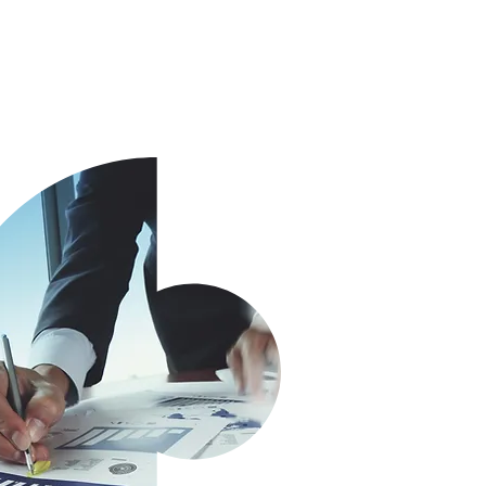
 or a group.