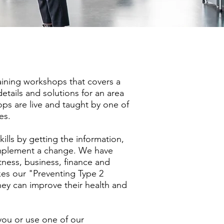
raining workshops that covers a
details and solutions for an area
ops are live and taught by one of
es.
ills by getting the information,
mplement a change. We have
itness, business, finance and
kes our "Preventing Type 2
ey can improve their health and
ou or use one of our