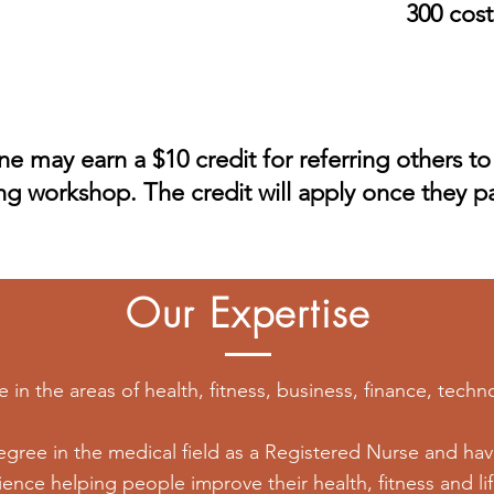
300 cost
e may earn a $10 credit for referring others to
ing workshop. The credit will apply once they pa
Our Expertise
in the areas of health, fitness, business, finance, techno
gree in the medical field as a Registered Nurse and have
ence helping people improve their health, fitness and lif