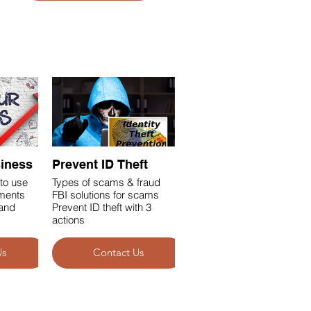
siness
Prevent ID Theft
to use
Types of scams & fraud
ements
FBI solutions for scams
and
Prevent ID theft with 3
actions
Us
Contact Us