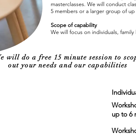
masterclasses. We will conduct class
5 members or a larger group of up 
Scope of capability
We will focus on individuals, famil
e will do a free 15 minute session to sco
out your needs and our capabilities
Individu
Worksho
up to 6
Worksho