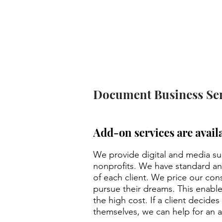
We can custo
Document Business Ser
Add-on services are avail
We provide digital and media sup
nonprofits. We have standard a
of each client. We price our con
pursue their dreams. This enable
the high cost. If a client decide
themselves, we can help for an a