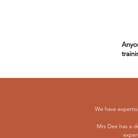
Client
Referral
Program
Anyon
train
We have expertise 
Mrs Dee has a de
experi