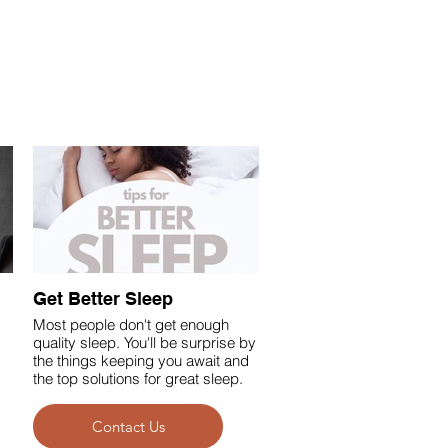
Get Better Sleep
Most people don't get enough
quality sleep. You'll be surprise by
the things keeping you await and
the top solutions for great sleep.
Contact Us