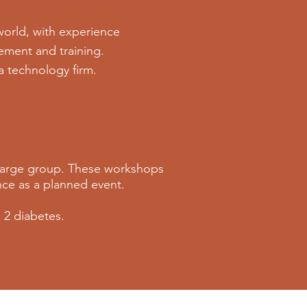
world, with experience
ement and training.
 a technology firm.
 large group. These workshops
ence as a planned event.
 2 diabetes.