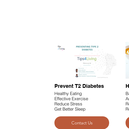
Health & Fitness
Prevent T2 Diabetes
H
Healthy Eating
B
Effective Exercise
A
Reduce Stress
R
Get Better Sleep
R
Contact Us