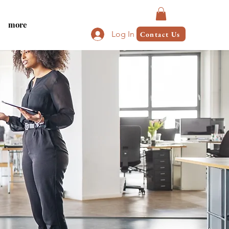
more
Log In
Contact Us