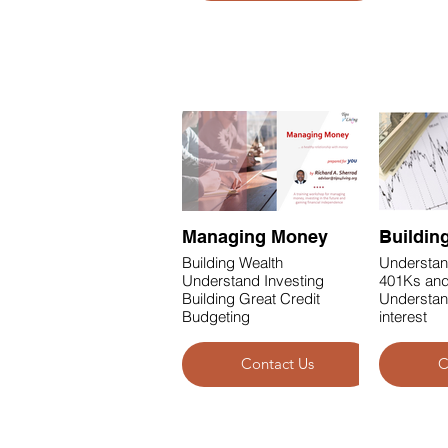
Business & Finance
Managing Money
Buildin
Building Wealth
Understan
Understand Investing
401Ks and
Building Great Credit
Understa
Budgeting
interest
Contact Us
C