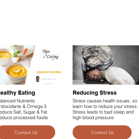
See what's inside our instructor-led workshops
ealthy Eating
Reducing Stress
alanced Nutrients
Stress causes health issues, so
ntioxidants & Omega 3
learn how to reduce your stress.
educe Salt, Sugar & Fat
Stress leads to bad sleep and
educe processed foods
high blood pressure.
Contact Us
Contact Us