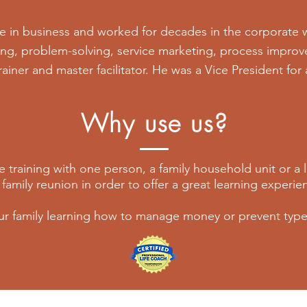
e in business and worked for decades in the corporate 
ing, problem-solving, service marketing, process improv
trainer and master facilitator. He was a Vice President for
Why use us?
 training with one person, a family household unit or a
 family reunion in order to offer a great learning experi
ur family learning how to manage money or prevent type