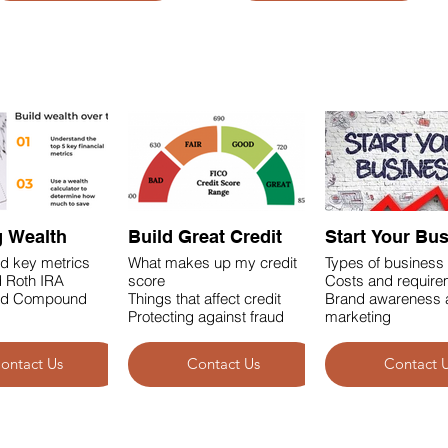
g Wealth
Build Great Credit
Start Your Bu
d key metrics
What makes up my credit
Types of business 
 Roth IRA
score
Costs and requir
nd Compound
Things that affect credit
Brand awareness 
Protecting against fraud
marketing
ontact Us
Contact Us
Contact 