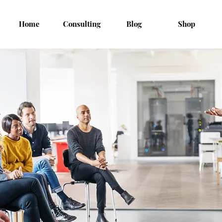
Home
Consulting
Blog
Shop