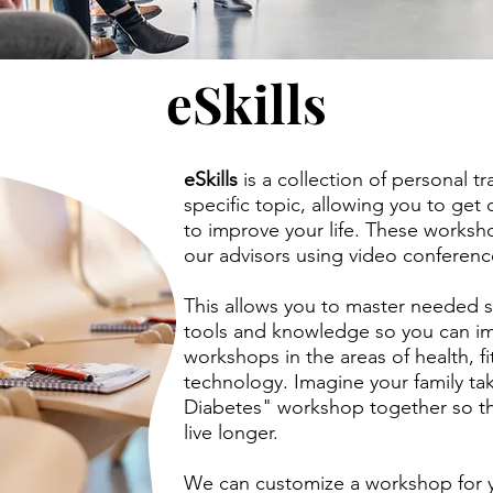
eSkills
eSkills
is a collection of personal t
specific topic, allowing you to get 
to improve your life. These worksh
our advisors using video conferenc
This allows you to master needed sk
tools and knowledge so you can i
workshops in the areas of health, f
technology. Imagine your family ta
Diabetes" workshop together so th
live longer.
We can customize a workshop for y