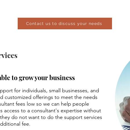
mize an instructor-led workshop for you, your family
Contact us to discuss your needs
vices
able to grow your business
port for individuals, small businesses, and
nd customized offerings to meet the needs
sultant fees low so we can help people
s access to a consultant's expertise without
s they do not want to do the support services
dditional fee.