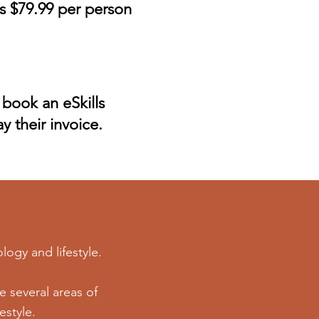
s $79.99 per person
 book an eSkills
y their invoice.
logy and lifestyle.
 several areas of
estyle.