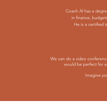
Coach Al has a degre
in finance, budget
He is a certified 
We can do a video conference
would be perfect for a
Imagine yo