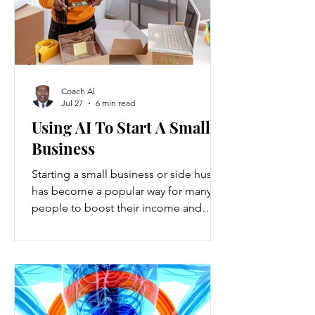
Coach Al
Jul 27
6 min read
Using AI To Start A Small
Business
Starting a small business or side hustle
has become a popular way for many
people to boost their income and
explore new opportunities. Recent
data show that new small-business
registrations in the U.S. increased by
over 20% in the past two years, while
side hustles have grown to include
nearly 45% of working adults. These