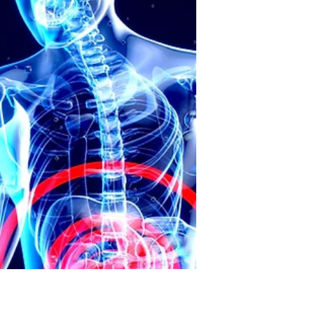
cards. Over time, however, credit card
debt became a serious financial
burden for millions of Americans. This
post explores the growing problem of
credit card debt and its effects on
both individuals and the