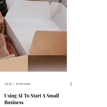
Jul 27
6 min read
Using AI To Start A Small