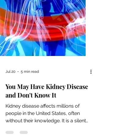
Jul 20
5 min read
You May Have Kidney Disease
and Don't Know It
Kidney disease affects millions of
people in the United States, often