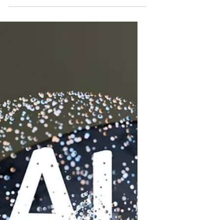
without their knowledge. It is a silent
condition that can progress quietly
until serious damage occurs. This
disease is the 9th leading cause of
death in the US and kills over 80,000
Americans annually. Nationwide,
about 37 million people are living with
chronic kidney disease, though 90
percent are unaware they have it.
Understanding the causes and
prevention strategies is essential to
protect your health