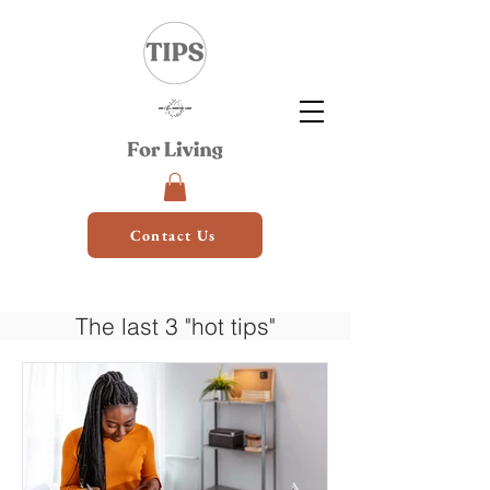
Contact Us
The last 3 "hot tips"