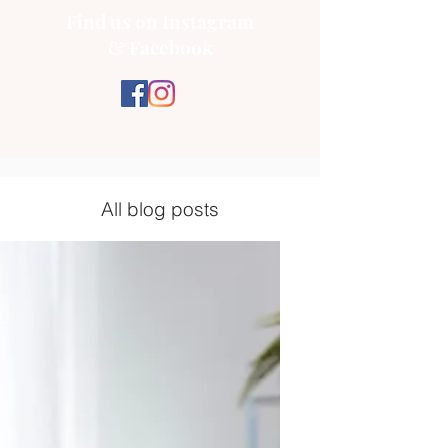
Find us on Instagram
& Facebook
All blog posts