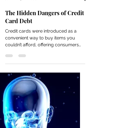
Jun 22
7 min read
The Hidden Dangers of Credit
Card Debt
Credit cards were introduced as a
convenient way to buy items you
couldn’t afford, offering consumers
flexibility and short-term credit.
Originally, they were meant to help
people buy things they want and
make small monthly payments over
time, including interest on credit