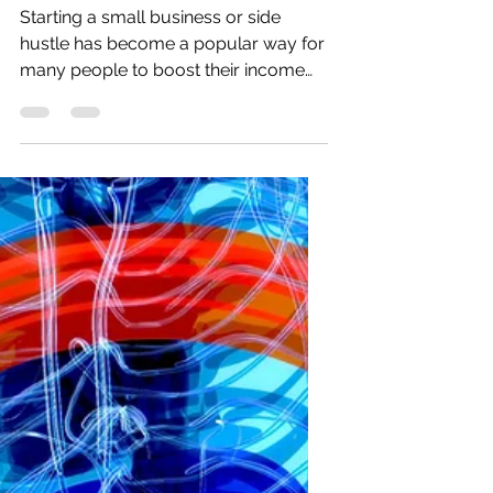
Business
Starting a small business or side
hustle has become a popular way for
many people to boost their income
and explore new opportunities.
Recent data show that new small-
business registrations in the U.S.
increased by over 20% in the past two
years, while side hustles have grown
to include nearly 45% of working
adults. These ventures provide a
valuable source of additional income,
flexibility, and personal growth for
individuals balancing full-time jobs or
other commitments.