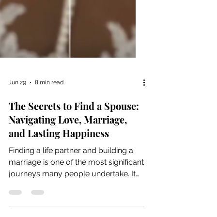
Jun 29
8 min read
The Secrets to Find a Spouse:
Navigating Love, Marriage,
and Lasting Happiness