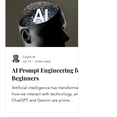
Americans annually. Nationwide, about
37 million people are living with
chronic kidney disease, though 90
percent are unaware they have it.
Understanding the causes and
prevention strategies is essential to
protect your health
Coach Al
Jul 13
6 min read
AI Prompt Engineering for
Beginners
Artificial intelligence has transformed
how we interact with technology, and
ChatGPT and Gemini are prime
examples of this change. ChatGPT and
Gemini are AI language models