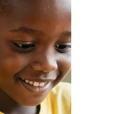
writing, brainstorming, coding,
tutoring, creating documents, and
much more. However, the quality of
its output depends heavily on how
you communicate with it. This is
where AI prompt engineering comes