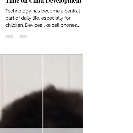
Jul 6
5 min read
The Impact of Excess Screen
Time on Child Development
Technology has become a central
part of daily life, especially for
children. Devices like cell phones,
tablets, and computers often serve as
convenient tools for entertainment
and distraction. While these devices
offer many benefits, excessive screen
time can negatively affect children’s
development. Understanding these
impacts and exploring alternatives
can help parents support healthier
growth for their children.