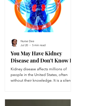
ventures provide a valuable source of
additional income, flexibility, and
personal growth for individuals
balancing full-time jobs or other
commitments.
Nurse Dee
Jul 20
5 min read
You May Have Kidney
Disease and Don't Know It
Kidney disease affects millions of
people in the United States, often
without their knowledge. It is a silent
condition that can progress quietly
until serious damage occurs. This
disease is the 9th leading cause of
death in the US and kills over 80,000