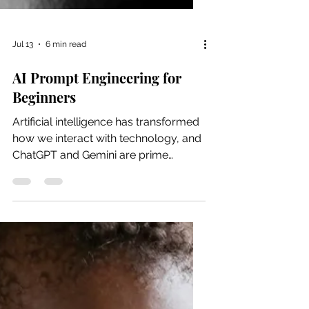
Jul 13
6 min read
AI Prompt Engineering for
Beginners
Artificial intelligence has transformed
how we interact with technology, and
ChatGPT and Gemini are prime
examples of this change. ChatGPT
and Gemini are AI language models
designed to understand and generate
human-like text in response to
prompts. It can assist with ideation,