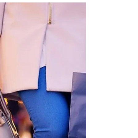
Finding a life partner and building a
marriage is one of the most significant
journeys many people undertake. It
involves more than just love; it
requires understanding, support,
growth, and commitment. Marriage
offers many benefits that enrich life
emotionally, financially, and socially.
Yet, the path to a lasting partnership is
filled with challenges that couples
must navigate together. Finally, it
offers practical steps to become a
great partner through personal
developmen