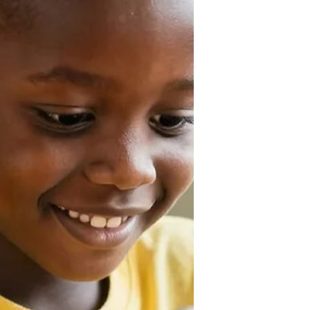
tutoring, creating documents, and
much more. However, the quality of
its output depends heavily on how
you communicate with it. This is
where AI prompt engineering comes