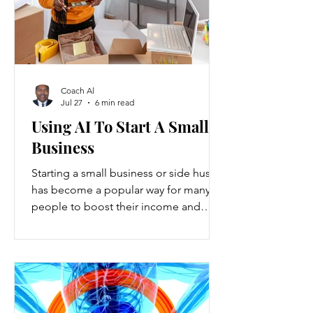
Coach Al
Jul 27
6 min read
Using AI To Start A Small
Business
Starting a small business or side hustle
has become a popular way for many
people to boost their income and
explore new opportunities. Recent
data show that new small-business
registrations in the U.S. increased by
over 20% in the past two years, while
side hustles have grown to include
nearly 45% of working adults. These