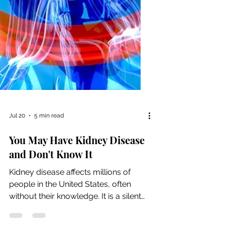
Jul 20
5 min read
You May Have Kidney Disease
and Don't Know It
Kidney disease affects millions of
people in the United States, often
without their knowledge. It is a silent