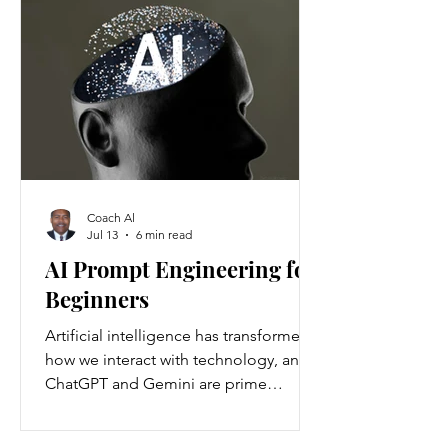
Americans annually. Nationwide, about
37 million people are living with
chronic kidney disease, though 90
percent are unaware they have it.
Understanding the causes and
prevention strategies is essential to
protect your health
Coach Al
Jul 13
6 min read
AI Prompt Engineering for
Beginners
Artificial intelligence has transformed
how we interact with technology, and
ChatGPT and Gemini are prime
examples of this change. ChatGPT and
Gemini are AI language models