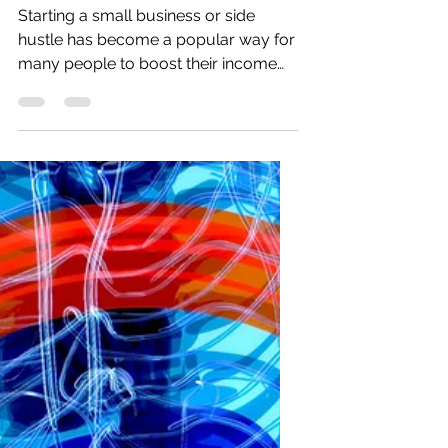
Business
Starting a small business or side
hustle has become a popular way for
many people to boost their income
and explore new opportunities.
Recent data show that new small-
business registrations in the U.S.
increased by over 20% in the past two
years, while side hustles have grown
to include nearly 45% of working
adults. These ventures provide a
valuable source of additional income,
flexibility, and personal growth for
individuals balancing full-time jobs or
other commitments.