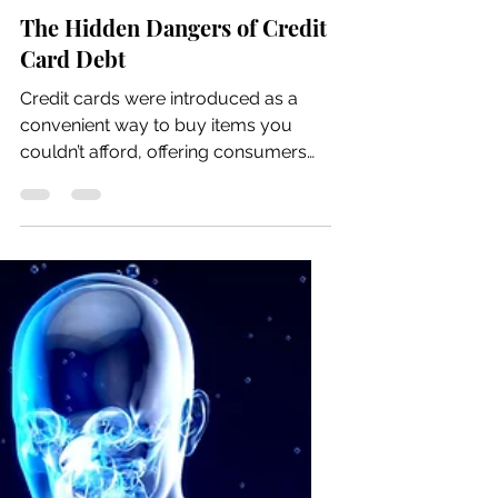
Jun 22
7 min read
The Hidden Dangers of Credit
Card Debt
Credit cards were introduced as a
convenient way to buy items you
couldn’t afford, offering consumers
flexibility and short-term credit.
Originally, they were meant to help
people buy things they want and
make small monthly payments over
time, including interest on credit