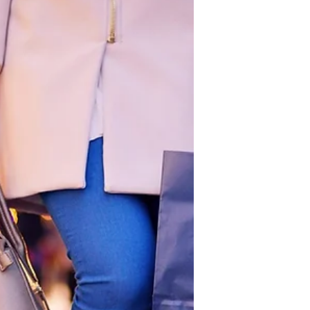
marriage is one of the most significant
journeys many people undertake. It
involves more than just love; it
requires understanding, support,
growth, and commitment. Marriage
offers many benefits that enrich life
emotionally, financially, and socially.
Yet, the path to a lasting partnership is
filled with challenges that couples
must navigate together. Finally, it
offers practical steps to become a
great partner through personal
developmen