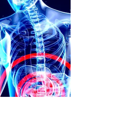
cards. Over time, however, credit card
debt became a serious financial
burden for millions of Americans. This
post explores the growing problem of
credit card debt and its effects on
both individuals and the