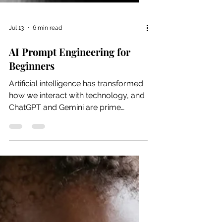
Jul 13
6 min read
AI Prompt Engineering for
Beginners
Artificial intelligence has transformed
how we interact with technology, and
ChatGPT and Gemini are prime
examples of this change. ChatGPT
and Gemini are AI language models
designed to understand and generate
human-like text in response to
prompts. It can assist with ideation,
writing, brainstorming, coding,