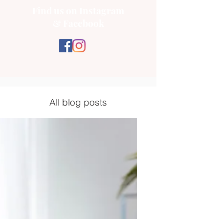
Find us on Instagram
& Facebook
All blog posts