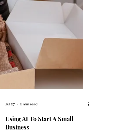
Jul 27
6 min read
Using AI To Start A Small