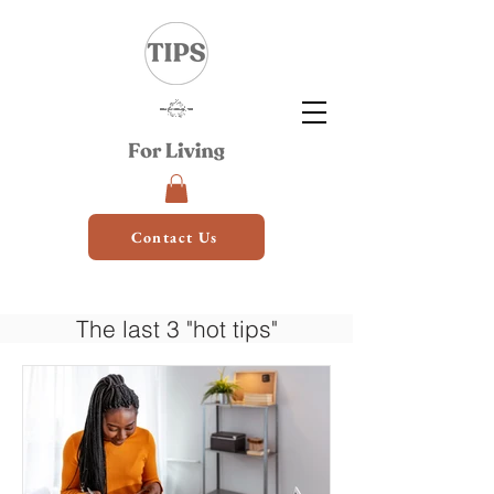
Contact Us
The last 3 "hot tips"