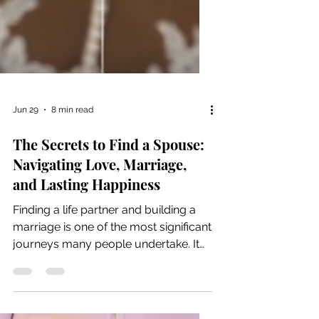
Jun 29
8 min read
The Secrets to Find a Spouse:
Navigating Love, Marriage,
and Lasting Happiness
Finding a life partner and building a