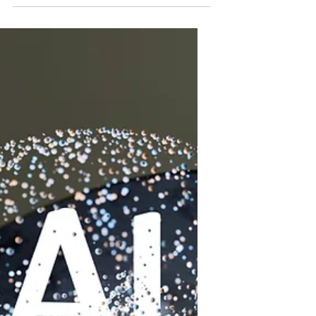
condition that can progress quietly
until serious damage occurs. This
disease is the 9th leading cause of
death in the US and kills over 80,000
Americans annually. Nationwide,
about 37 million people are living with
chronic kidney disease, though 90
percent are unaware they have it.
Understanding the causes and
prevention strategies is essential to
protect your health