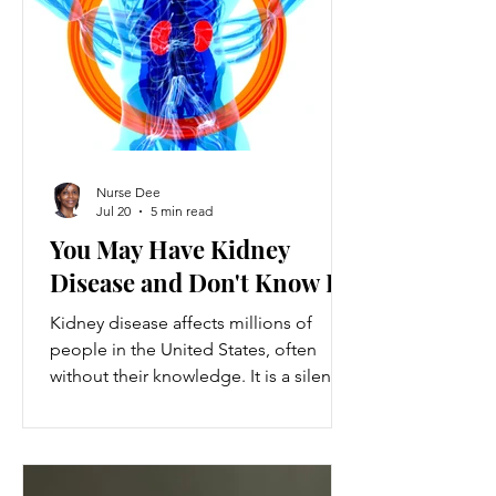
ventures provide a valuable source of
additional income, flexibility, and
personal growth for individuals
balancing full-time jobs or other
commitments.
Nurse Dee
Jul 20
5 min read
You May Have Kidney
Disease and Don't Know It
Kidney disease affects millions of
people in the United States, often
without their knowledge. It is a silent
condition that can progress quietly
until serious damage occurs. This
disease is the 9th leading cause of
death in the US and kills over 80,000