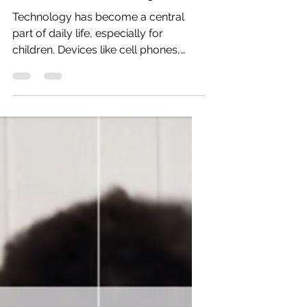
Jul 6
5 min read
The Impact of Excess Screen
Time on Child Development
Technology has become a central
part of daily life, especially for
children. Devices like cell phones,
tablets, and computers often serve as
convenient tools for entertainment
and distraction. While these devices
offer many benefits, excessive screen
time can negatively affect children’s
development. Understanding these
impacts and exploring alternatives
can help parents support healthier
growth for their children.