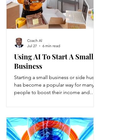
Coach Al
Jul 27
6 min read
Using AI To Start A Small
Business
Starting a small business or side hustle
has become a popular way for many
people to boost their income and
explore new opportunities. Recent
data show that new small-business
registrations in the U.S. increased by
over 20% in the past two years, while
side hustles have grown to include
nearly 45% of working adults. These