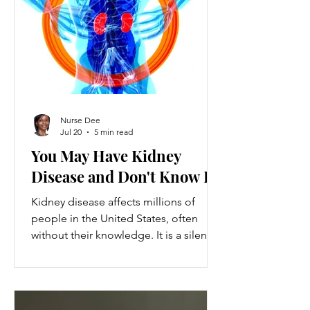
ventures provide a valuable source of
additional income, flexibility, and
personal growth for individuals
balancing full-time jobs or other
commitments.
Nurse Dee
Jul 20
5 min read
You May Have Kidney
Disease and Don't Know It
Kidney disease affects millions of
people in the United States, often
without their knowledge. It is a silent
condition that can progress quietly
until serious damage occurs. This
disease is the 9th leading cause of
death in the US and kills over 80,000