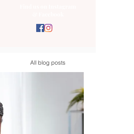
Find us on Instagram
& Facebook
All blog posts