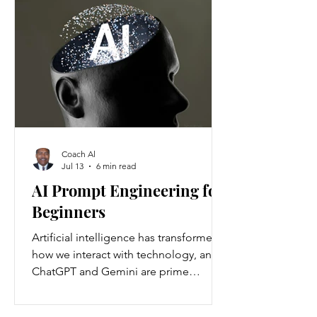
Americans annually. Nationwide, about
37 million people are living with
chronic kidney disease, though 90
percent are unaware they have it.
Understanding the causes and
prevention strategies is essential to
protect your health
Coach Al
Jul 13
6 min read
AI Prompt Engineering for
Beginners
Artificial intelligence has transformed
how we interact with technology, and
ChatGPT and Gemini are prime
examples of this change. ChatGPT and
Gemini are AI language models