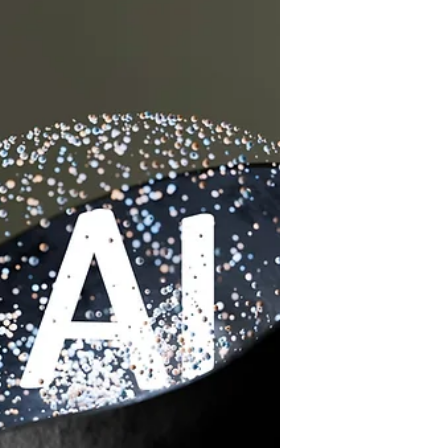
and explore new opportunities.
Recent data show that new small-
business registrations in the U.S.
increased by over 20% in the past two
years, while side hustles have grown
to include nearly 45% of working
adults. These ventures provide a
valuable source of additional income,
flexibility, and personal growth for
individuals balancing full-time jobs or
other commitments.