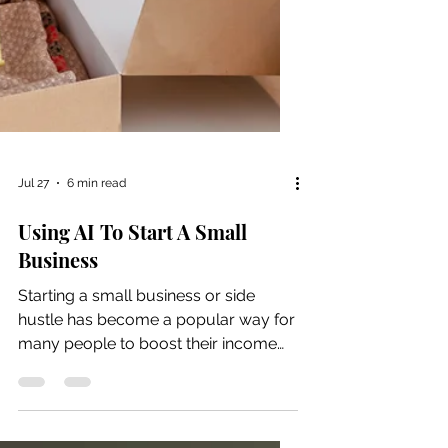
Jul 27
6 min read
Using AI To Start A Small
Business
Starting a small business or side
hustle has become a popular way for
many people to boost their income