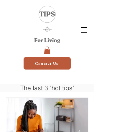
Contact Us
The last 3 "hot tips"