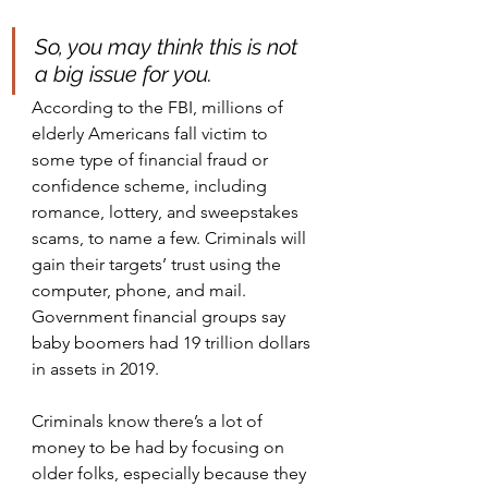
So, you may think this is not 
a big issue for you. 
According to the FBI, millions of 
elderly Americans fall victim to 
some type of financial fraud or 
confidence scheme, including 
romance, lottery, and sweepstakes 
scams, to name a few. Criminals will 
gain their targets’ trust using the 
computer, phone, and mail. 
Government financial groups say 
baby boomers had 19 trillion dollars 
in assets in 2019. 
Criminals know there’s a lot of 
money to be had by focusing on 
older folks, especially because they 