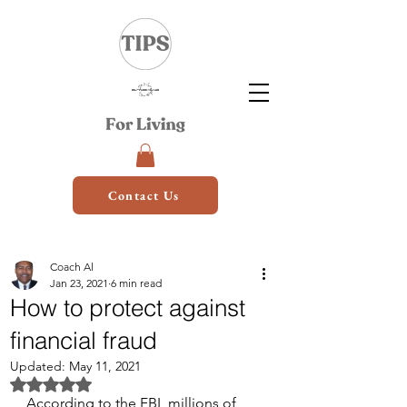
Contact Us
Coach Al
Jan 23, 2021
6 min read
How to protect against
financial fraud
Updated:
May 11, 2021
Rated NaN out of 5 stars.
According to the FBI, millions of 