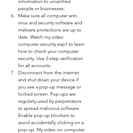
information to unverified 
people or businesses.
Make sure all computer anti-
virus and security software and 
malware protections are up to 
date. Watch my video 
computer security esp1 to learn 
how to check your computer 
security. Use 2-step verification 
for all accounts.
Disconnect from the internet 
and shut down your device if 
you see a pop-up message or 
locked screen. Pop-ups are 
regularly used by perpetrators 
to spread malicious software. 
Enable pop-up blockers to 
avoid accidentally clicking on a 
pop-up. My video on computer 