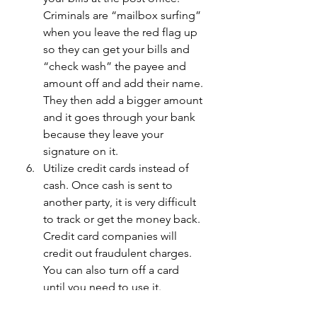
Criminals are “mailbox surfing” 
when you leave the red flag up 
so they can get your bills and 
“check wash” the payee and 
amount off and add their name. 
They then add a bigger amount 
and it goes through your bank 
because they leave your 
signature on it.
Utilize credit cards instead of 
cash. Once cash is sent to 
another party, it is very difficult 
to track or get the money back. 
Credit card companies will 
credit out fraudulent charges. 
You can also turn off a card 
until you need to use it.
For very older adults or those 