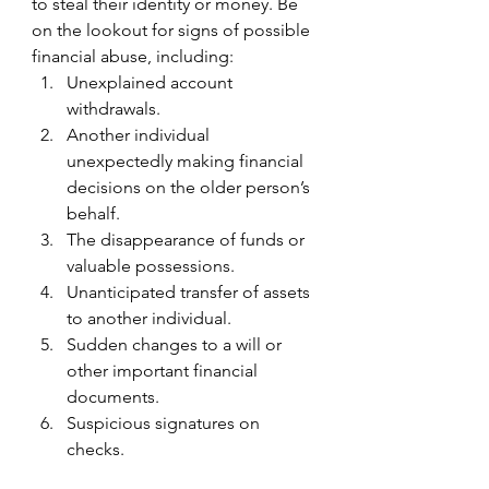
to steal their identity or money. Be 
on the lookout for signs of possible 
financial abuse, including:
Unexplained account 
withdrawals.
Another individual 
unexpectedly making financial 
decisions on the older person’s 
behalf.
The disappearance of funds or 
valuable possessions.
Unanticipated transfer of assets 
to another individual.
Sudden changes to a will or 
other important financial 
documents.
Suspicious signatures on 
checks.