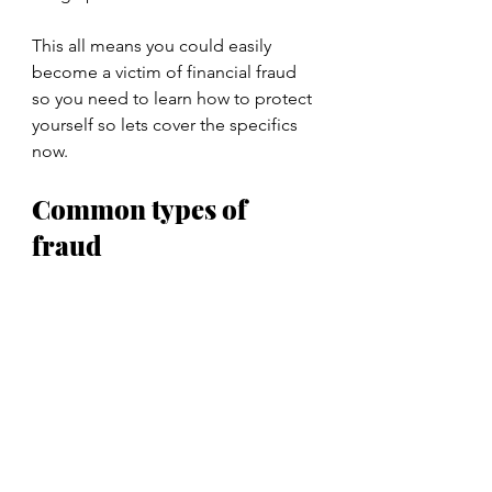
This all means you could easily 
become a victim of financial fraud 
so you need to learn how to protect 
yourself so lets cover the specifics 
now.
Common types of 
fraud