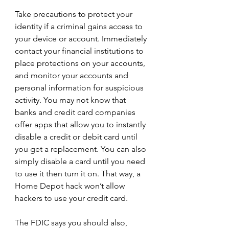
Take precautions to protect your 
identity if a criminal gains access to 
your device or account. Immediately 
contact your financial institutions to 
place protections on your accounts, 
and monitor your accounts and 
personal information for suspicious 
activity. You may not know that 
banks and credit card companies 
offer apps that allow you to instantly 
disable a credit or debit card until 
you get a replacement. You can also 
simply disable a card until you need 
to use it then turn it on. That way, a 
Home Depot hack won’t allow 
hackers to use your credit card.
The FDIC says you should also,