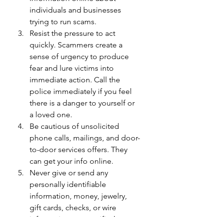
individuals and businesses 
trying to run scams.
Resist the pressure to act 
quickly. Scammers create a 
sense of urgency to produce 
fear and lure victims into 
immediate action. Call the 
police immediately if you feel 
there is a danger to yourself or 
a loved one.
Be cautious of unsolicited 
phone calls, mailings, and door-
to-door services offers. They 
can get your info online.
Never give or send any 
personally identifiable 
information, money, jewelry, 
gift cards, checks, or wire 