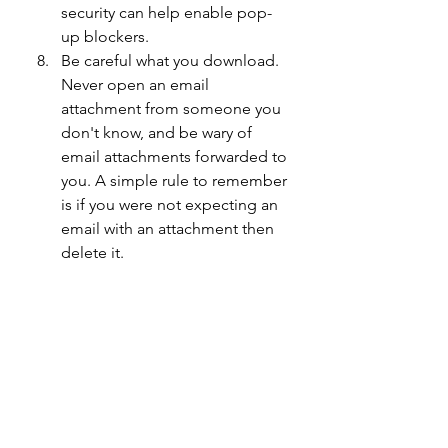
security can help enable pop-
up blockers.
Be careful what you download. 
Never open an email 
attachment from someone you 
don't know, and be wary of 
email attachments forwarded to 
you. A simple rule to remember 
is if you were not expecting an 
email with an attachment then 
delete it.