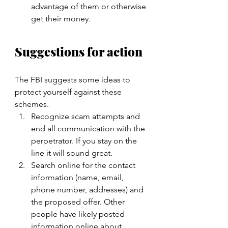
advantage of them or otherwise 
get their money.
Suggestions for action
The FBI suggests some ideas to 
protect yourself against these 
schemes.
Recognize scam attempts and 
end all communication with the 
perpetrator. If you stay on the 
line it will sound great.
Search online for the contact 
information (name, email, 
phone number, addresses) and 
the proposed offer. Other 
people have likely posted 
information online about 