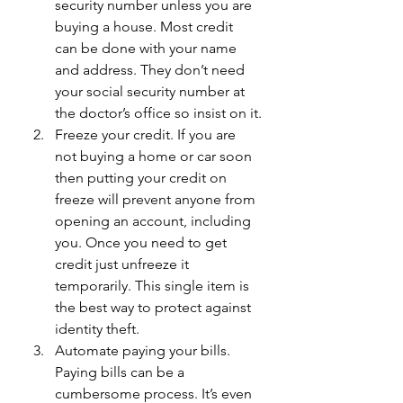
security number unless you are 
buying a house. Most credit 
can be done with your name 
and address. They don’t need 
your social security number at 
the doctor’s office so insist on it.
Freeze your credit. If you are 
not buying a home or car soon 
then putting your credit on 
freeze will prevent anyone from 
opening an account, including 
you. Once you need to get 
credit just unfreeze it 
temporarily. This single item is 
the best way to protect against 
identity theft. 
Automate paying your bills. 
Paying bills can be a 
cumbersome process. It’s even 