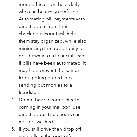
more difficult for the elderly, 
who can be easily confused. 
Automating bill payments with 
direct debits from their 
checking account will help 
them stay organized, while also 
minimizing the opportunity to 
get drawn into a financial scam. 
If bills have been automated, it 
may help prevent the senior 
from getting duped into 
sending out monies to a 
fraudster.
Do not have income checks 
coming in your mailbox, use 
direct deposit so checks can 
not be “washed”.
If you still drive then drop off 
your bills at the post office. 