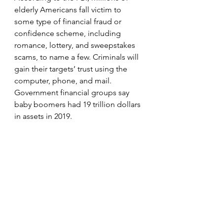
elderly Americans fall victim to 
some type of financial fraud or 
confidence scheme, including 
romance, lottery, and sweepstakes 
scams, to name a few. Criminals will 
gain their targets’ trust using the 
computer, phone, and mail. 
Government financial groups say 
baby boomers had 19 trillion dollars 
in assets in 2019.