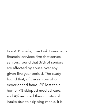
In a 2015 study, True Link Financial, a 
financial services firm that serves 
seniors, found that 37% of seniors 
are affected by abuse over any 
given five-year period. The study 
found that, of the seniors who 
experienced fraud, 2% lost their 
home, 7% skipped medical care, 
and 4% reduced their nutritional 
intake due to skipping meals. It is 