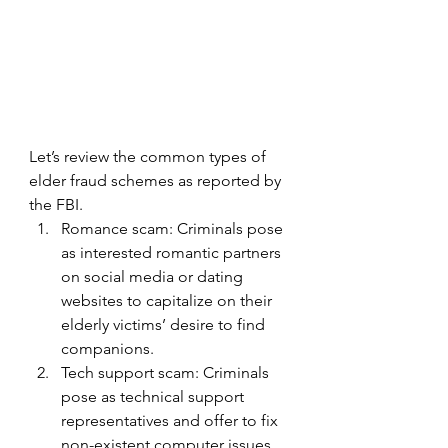
Let’s review the common types of 
elder fraud schemes as reported by 
the FBI.
Romance scam: Criminals pose 
as interested romantic partners 
on social media or dating 
websites to capitalize on their 
elderly victims’ desire to find 
companions.
Tech support scam: Criminals 
pose as technical support 
representatives and offer to fix 
non-existent computer issues. 