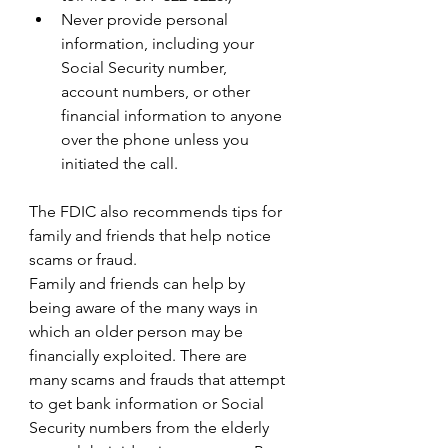
Never provide personal 
information, including your 
Social Security number, 
account numbers, or other 
financial information to anyone 
over the phone unless you 
initiated the call.
The FDIC also recommends tips for 
family and friends that help notice 
scams or fraud.
Family and friends can help by 
being aware of the many ways in 
which an older person may be 
financially exploited. There are 
many scams and frauds that attempt 
to get bank information or Social 
Security numbers from the elderly 