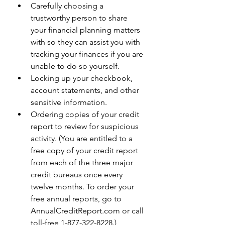
Carefully choosing a 
trustworthy person to share 
your financial planning matters 
with so they can assist you with 
tracking your finances if you are 
unable to do so yourself.
Locking up your checkbook, 
account statements, and other 
sensitive information.
Ordering copies of your credit 
report to review for suspicious 
activity. (You are entitled to a 
free copy of your credit report 
from each of the three major 
credit bureaus once every 
twelve months. To order your 
free annual reports, go to 
AnnualCreditReport.com or call 
toll-free 1-877-322-8228.)