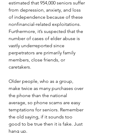
estimated that 954,000 seniors suffer 
from depression, anxiety, and loss 
of independence because of these 
nonfinancial-related exploitations. 
Furthermore, it’s suspected that the 
number of cases of elder abuse is 
vastly underreported since 
perpetrators are primarily family 
members, close friends, or 
caretakers.
Older people, who as a group, 
make twice as many purchases over 
the phone than the national 
average, so phone scams are easy 
temptations for seniors. Remember 
the old saying, if it sounds too 
good to be true then it is fake. Just 
hang up.