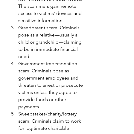
The scammers gain remote 
access to victims’ devices and 
sensitive information.
Grandparent scam: Criminals 
pose as a relative—usually a 
child or grandchild—claiming 
to be in immediate financial 
need.
Government impersonation 
scam: Criminals pose as 
government employees and 
threaten to arrest or prosecute 
victims unless they agree to 
provide funds or other 
payments.
Sweepstakes/charity/lottery 
scam: Criminals claim to work 
for legitimate charitable 