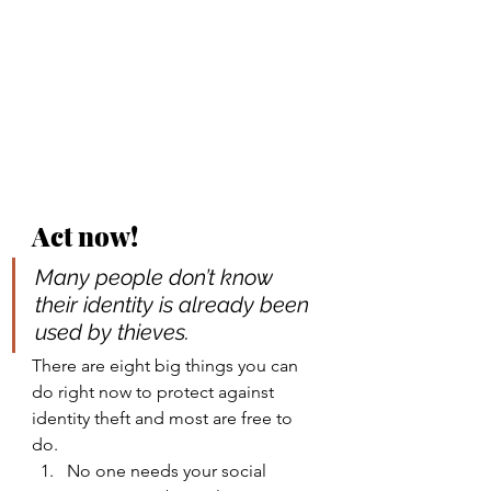
Act now!
Many people don’t know 
their identity is already been 
used by thieves
. 
There are eight big things you can 
do right now to protect against 
identity theft and most are free to 
do.
No one needs your social 