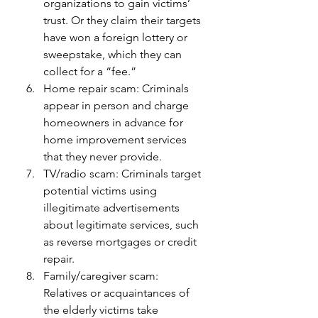
organizations to gain victims’ 
trust. Or they claim their targets 
have won a foreign lottery or 
sweepstake, which they can 
collect for a “fee.”
Home repair scam: Criminals 
appear in person and charge 
homeowners in advance for 
home improvement services 
that they never provide.
TV/radio scam: Criminals target 
potential victims using 
illegitimate advertisements 
about legitimate services, such 
as reverse mortgages or credit 
repair.
Family/caregiver scam: 
Relatives or acquaintances of 
the elderly victims take 