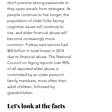
don’t practice strong passwords or 
they open emails from strangers. As 
people continue to live longer, the 
population of older folks facing 
cognitive issues will continue to 
rise, and elder financial abuse will 
become increasingly more 
common. Forbes said seniors had 
$69 billion in total losses in 2014 
due to financial abuse. The National 
Council on Aging reports over 90% 
of all reported elder abuse is 
committed by an older person’s 
family members, most often their 
adult children, followed by 
grandchildren.
Let's look at the facts