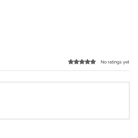
Rated 0 out of 5 stars.
No ratings yet
arn
Covid-19 shows us how
vulnerable seniors are