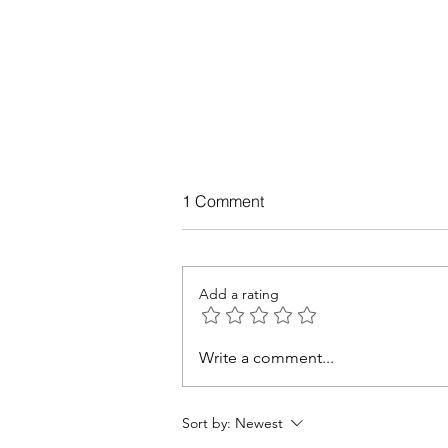
1 Comment
Add a rating
Write a comment...
You can be healthy and fit, le
how.
Sort by:
Newest