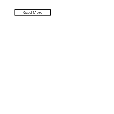
Read More
Let the blog posts
come to you.
Email
First Name
Last Name