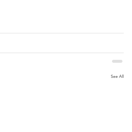
See All