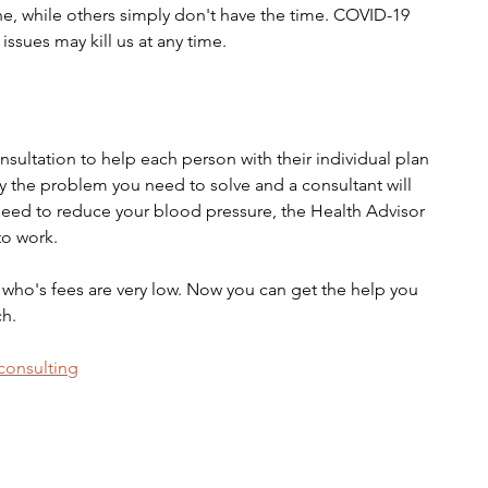
ne, while others simply don't have the time. COVID-19 
issues may kill us at any time. 
sultation to help each person with their individual plan 
fy the problem you need to solve and a consultant will 
 need to reduce your blood pressure, the Health Advisor 
to work.
 who's fees are very low. Now you can get the help you 
ch.
/consulting