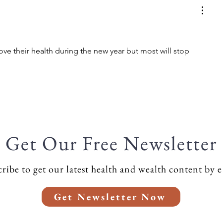
e their health during the new year but most will stop 
Get Our Free Newsletter
ribe to get our latest health and wealth content by 
Get Newsletter Now