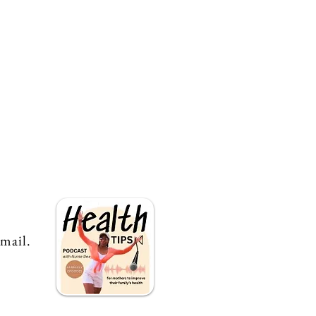
email.