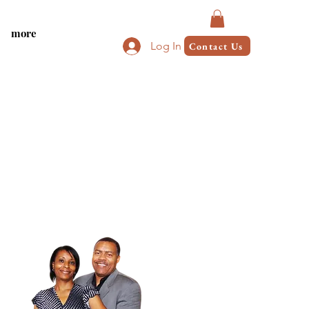
more
Log In
Contact Us