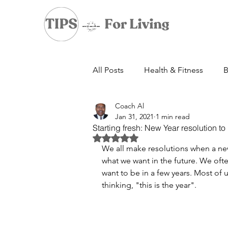
All Posts
Health & Fitness
B
Coach Al
Jan 31, 2021
1 min read
Starting fresh: New Year resolution to
Rated NaN out of 5 stars.
We all make resolutions when a new 
what we want in the future. We of
want to be in a few years. Most of 
thinking, "this is the year". 