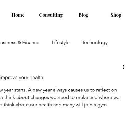
Home
Consulting
Blog
Shop
usiness & Finance
Lifestyle
Technology
 improve your health
year starts. A new year always causes us to reflect on 
ten think about changes we need to make and where we 
us think about our health and many will join a gym 