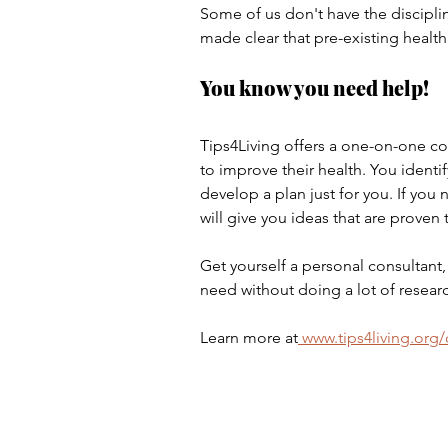
Some of us don't have the discipli
made clear that pre-existing health 
You know you need help!
Tips4Living offers a one-on-one con
to improve their health. You identi
develop a plan just for you. If you
will give you ideas that are proven 
Get yourself a personal consultant,
need without doing a lot of resear
Learn more at
 www.tips4living.org