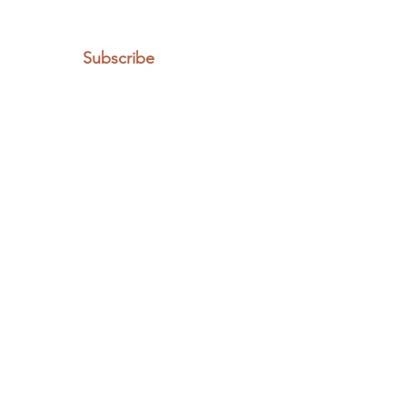
Subscribe