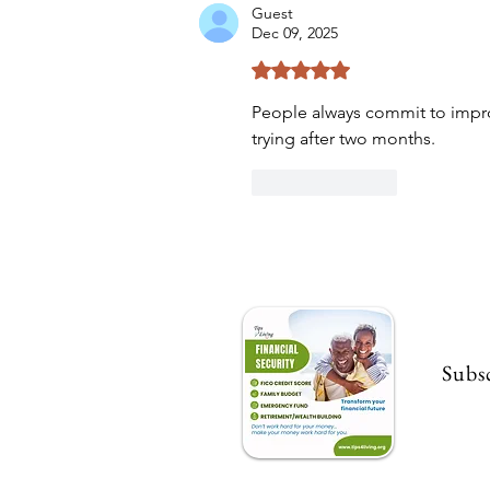
Guest
Dec 09, 2025
Rated 5 out of 5 stars.
People always commit to improv
trying after two months.
Like
Reply
Subsc