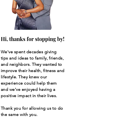
Hi, thanks for stopping by!
We've spent decades giving
tips and ideas to family, friends,
and neighbors. They wanted to
improve their health, fitness and
lifestyle. They knew our
experience could help them
and we've enjoyed having a
positive impact in their lives.
Thank you for allowing us to do
the same with you.