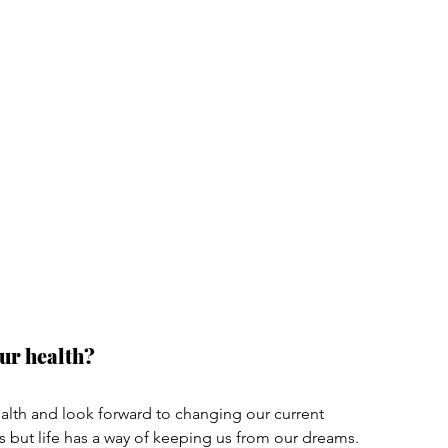
ur health?
lth and look forward to changing our current 
s but life has a way of keeping us from our dreams. 