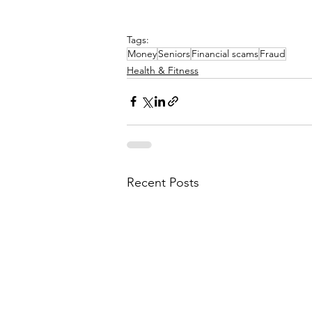
Tags:
Money
Seniors
Financial scams
Fraud
Health & Fitness
Recent Posts