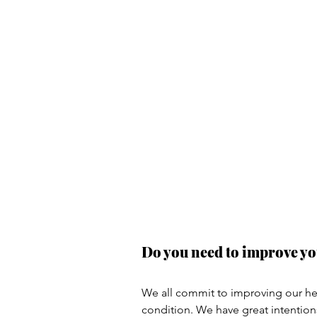
Do you need to improve yo
We all commit to improving our hea
condition. We have great intention