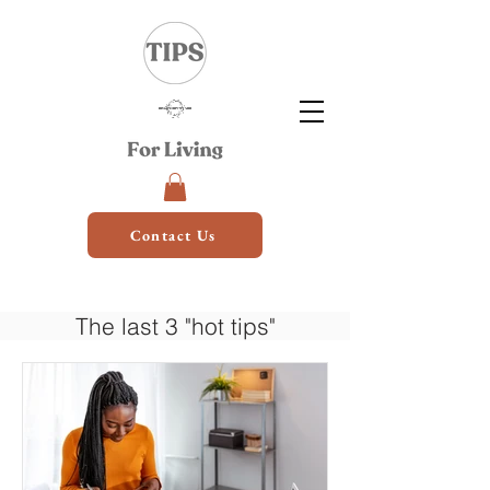
Contact Us
The last 3 "hot tips"