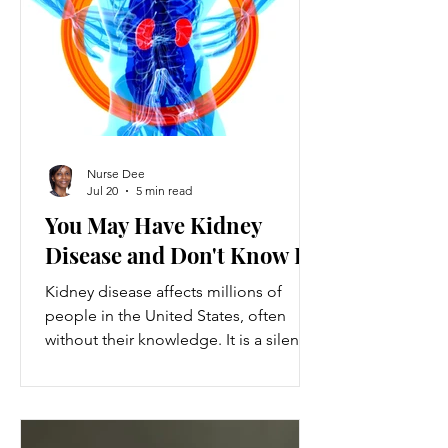
ventures provide a valuable source of
additional income, flexibility, and
personal growth for individuals
balancing full-time jobs or other
commitments.
Nurse Dee
Jul 20
5 min read
You May Have Kidney
Disease and Don't Know It
Kidney disease affects millions of
people in the United States, often
without their knowledge. It is a silent
condition that can progress quietly
until serious damage occurs. This
disease is the 9th leading cause of
death in the US and kills over 80,000