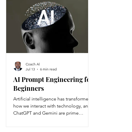
Americans annually. Nationwide, about
37 million people are living with
chronic kidney disease, though 90
percent are unaware they have it.
Understanding the causes and
prevention strategies is essential to
protect your health
Coach Al
Jul 13
6 min read
AI Prompt Engineering for
Beginners
Artificial intelligence has transformed
how we interact with technology, and
ChatGPT and Gemini are prime
examples of this change. ChatGPT and
Gemini are AI language models