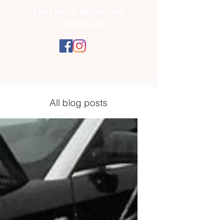
Find us on Instagram
& Facebook
All blog posts