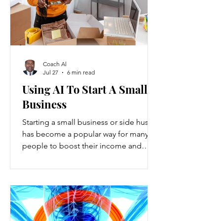
Coach Al
Jul 27
6 min read
Using AI To Start A Small
Business
Starting a small business or side hustle
has become a popular way for many
people to boost their income and
explore new opportunities. Recent
data show that new small-business
registrations in the U.S. increased by
over 20% in the past two years, while
side hustles have grown to include
nearly 45% of working adults. These