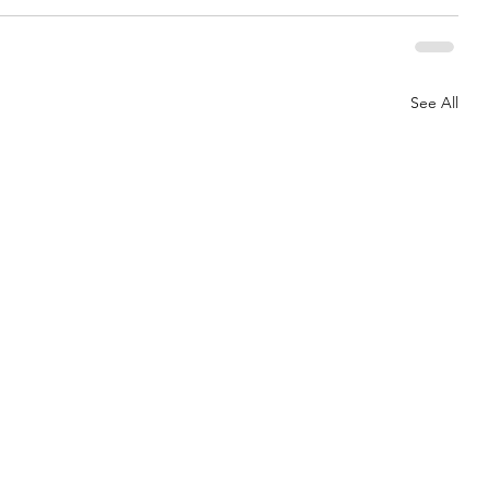
See All