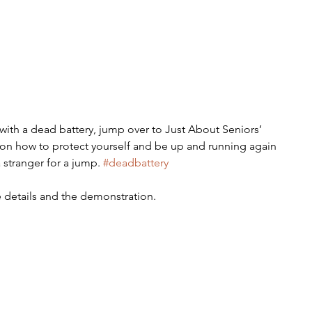
 with a dead battery, jump over to Just About Seniors’ 
on how to protect yourself and be up and running again 
 stranger for a jump. 
#deadbattery
 details and the demonstration.