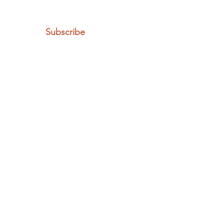
Subscribe