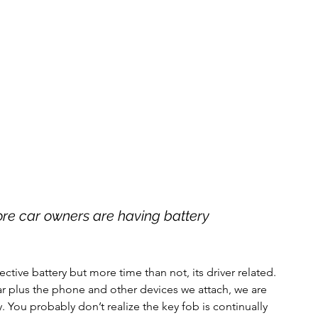
re car owners are having battery 
ctive battery but more time than not, its driver related. 
ar plus the phone and other devices we attach, we are 
y. You probably don’t realize the key fob is continually 