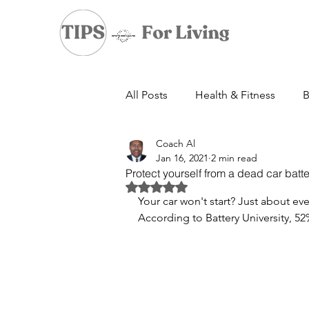
All Posts
Health & Fitness
B
Coach Al
Jan 16, 2021
2 min read
Protect yourself from a dead car batte
Rated NaN out of 5 stars.
Your car won't start? Just about e
According to Battery University, 52