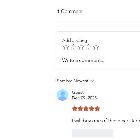
1 Comment
Add a rating
Write a comment...
AI Prompt Engineering for
Beginners
Sort by:
Newest
Guest
Dec 09, 2025
Rated 5 out of 5 stars.
I will buy one of these car start
Like
Reply