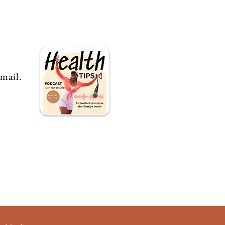
email.