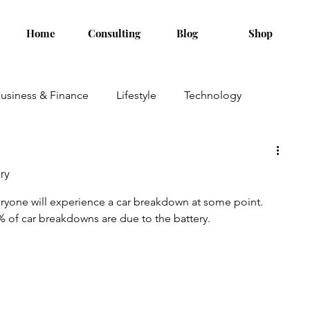
Home
Consulting
Blog
Shop
usiness & Finance
Lifestyle
Technology
ry
veryone will experience a car breakdown at some point. 
% of car breakdowns are due to the battery.