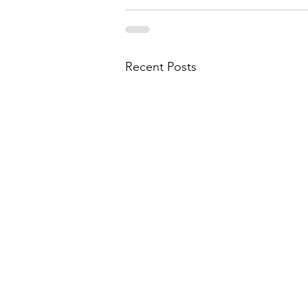
Recent Posts