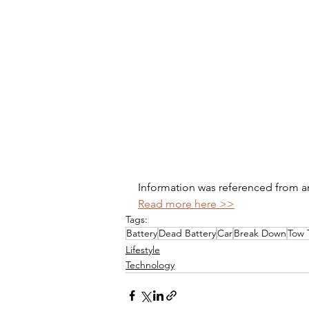
Information was referenced from an 
Read more here >>
Tags:
Battery
Dead Battery
Car
Break Down
Tow 
Lifestyle
Technology