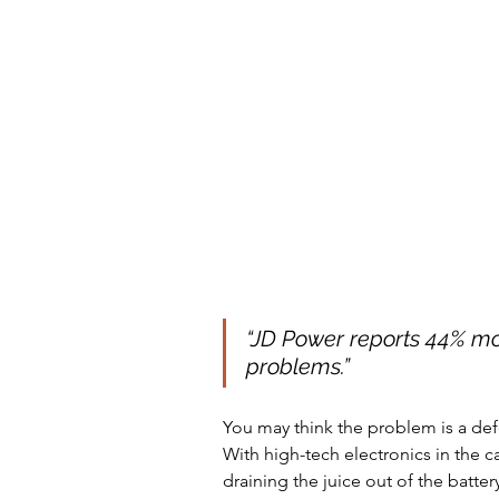
“
JD Power reports 44% mo
problems.
” 
You may think the problem is a defe
With high-tech electronics in the c
draining the juice out of the batter