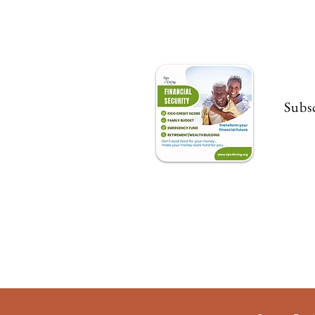
Subsc