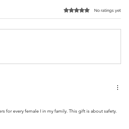
Rated 0 out of 5 stars.
No ratings yet
The Impact of Excess Screen
Time on Child Development
ers for every female I in my family. This gift is about safety.