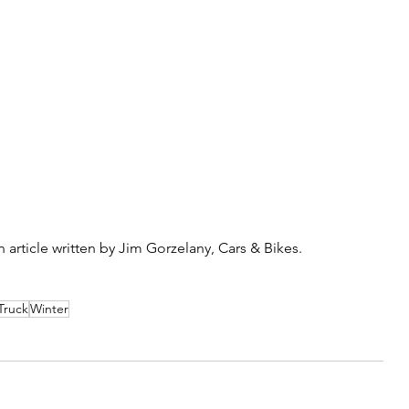
article written by Jim Gorzelany, Cars & Bikes. 
Truck
Winter