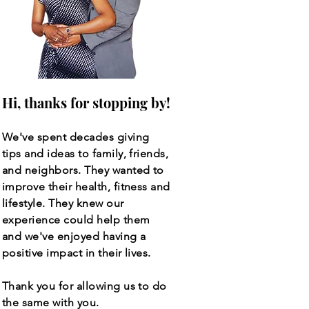
Hi, thanks for stopping by!
We've spent decades giving
tips and ideas to family, friends,
and neighbors. They wanted to
improve their health, fitness and
lifestyle. They knew our
experience could help them
and we've enjoyed having a
positive impact in their lives.
Thank you for allowing us to do
the same with you.