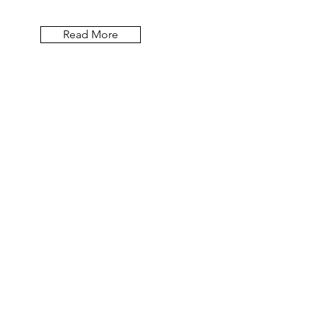
Read More
Let the blog posts
come to you.
Email
First Name
Last Name