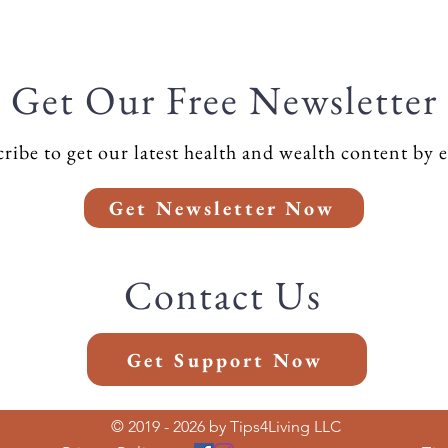
Get Our Free Newsletter
ribe to get our latest health and wealth content by 
Get Newsletter Now
Contact Us
Get Support Now
© 2019 - 2026 by Tips4Living LLC