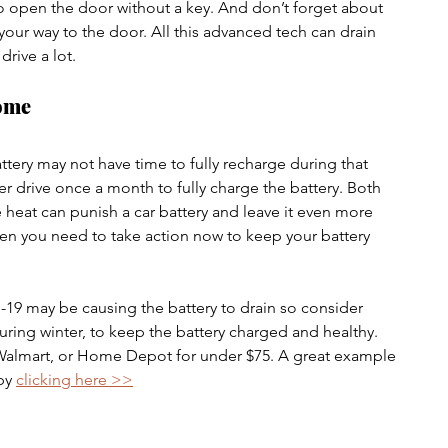
to open the door without a key. And don’t forget about 
 your way to the door. All this advanced tech can drain 
drive a lot.
ome
attery may not have time to fully recharge during that 
er drive once a month to fully charge the battery. Both 
 heat can punish a car battery and leave it even more 
then you need to take action now to keep your battery 
19 may be causing the battery to drain so consider 
during winter, to keep the battery charged and healthy. 
 Walmart, or Home Depot for under $75. A great example 
by 
clicking here >>