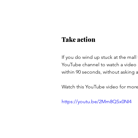
Take action
If you do wind up stuck at the mall
YouTube channel to watch a video 
within 90 seconds, without asking a
Watch this YouTube video for more
https://youtu.be/2Mm8QSx0NI4