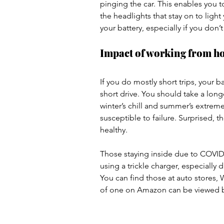
pinging the car. This enables you 
the headlights that stay on to light
your battery, especially if you don’t 
Impact of working from h
If you do mostly short trips, your b
short drive. You should take a long
winter’s chill and summer’s extreme
susceptible to failure. Surprised, 
healthy.
Those staying inside due to COVID-
using a trickle charger, especially 
You can find those at auto stores,
of one on Amazon can be viewed 