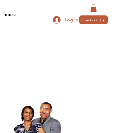
more
Log In
Contact Us