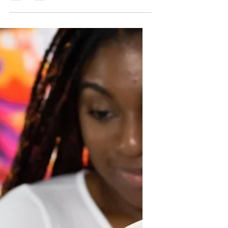
marriage is one of the most significant
journeys many people undertake. It
involves more than just love; it
requires understanding, support,
growth, and commitment. Marriage
offers many benefits that enrich life
emotionally, financially, and socially.
Yet, the path to a lasting partnership is
filled with challenges that couples
must navigate together. Finally, it
offers practical steps to become a
great partner through personal
developmen