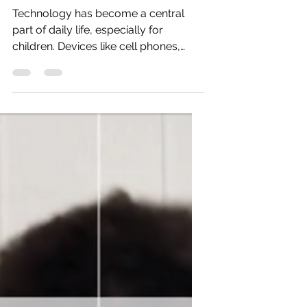
Time on Child Development
Technology has become a central
part of daily life, especially for
children. Devices like cell phones,
tablets, and computers often serve as
convenient tools for entertainment
and distraction. While these devices
offer many benefits, excessive screen
time can negatively affect children’s
development. Understanding these
impacts and exploring alternatives
can help parents support healthier
growth for their children.