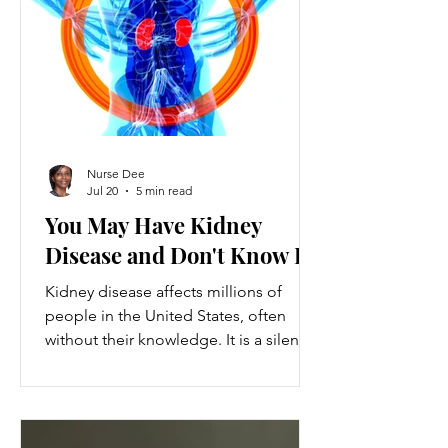
ventures provide a valuable source of
additional income, flexibility, and
personal growth for individuals
balancing full-time jobs or other
commitments.
Nurse Dee
Jul 20
5 min read
You May Have Kidney
Disease and Don't Know It
Kidney disease affects millions of
people in the United States, often
without their knowledge. It is a silent
condition that can progress quietly
until serious damage occurs. This
disease is the 9th leading cause of
death in the US and kills over 80,000