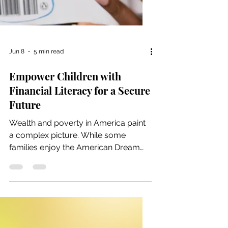
Jun 8
5 min read
Empower Children with
Financial Literacy for a Secure
Future
Wealth and poverty in America paint
a complex picture. While some
families enjoy the American Dream
and financial security, others face
persistent struggles that span