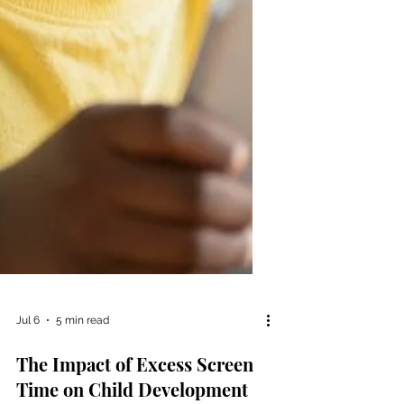
Jul 6
5 min read
The Impact of Excess Screen