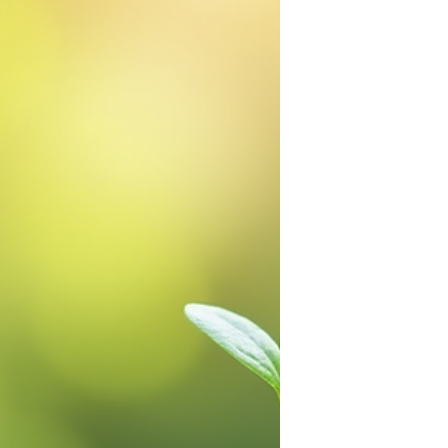
generations. Recent surveys indicate
that 69% of Americans adutls live
paycheck to paycheck.
Understanding this divide is
necessary to address the root causes
of financial instability and build a
foundation for financial freedom. One
tool in this effort is financial literacy,
especially when taught to children e