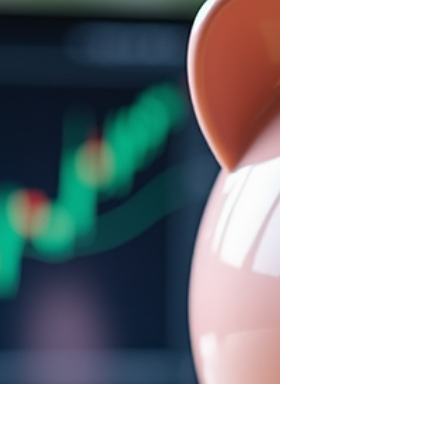
does not guarantee a lasting
partnership. Relationships require
more than feelings; they need a
strong framework built on several
essential elements. Without these,
love can struggle to withstand the
challenges life throws at couples as
their grown and become different
people.