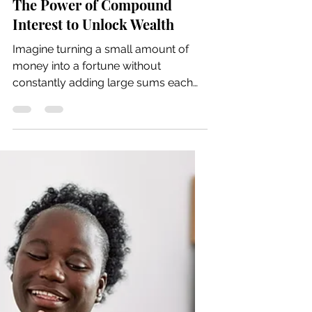
May 25
6 min read
The Power of Compound
Interest to Unlock Wealth
Imagine turning a small amount of
money into a fortune without
constantly adding large sums each
month. This is the magic of
compound interest, a powerful tool
that can help you build wealth
steadily over time, especially for
retirement. Understanding how
compound interest works and how to
start investing early can set you on a