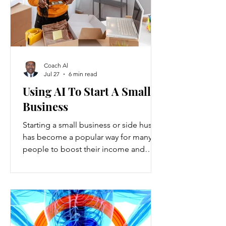
Coach Al
Jul 27
6 min read
Using AI To Start A Small
Business
Starting a small business or side hustle
has become a popular way for many
people to boost their income and
explore new opportunities. Recent
data show that new small-business
registrations in the U.S. increased by
over 20% in the past two years, while
side hustles have grown to include
nearly 45% of working adults. These