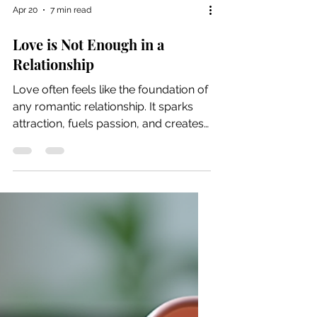
Apr 20
7 min read
Love is Not Enough in a
Relationship
Love often feels like the foundation of
any romantic relationship. It sparks
attraction, fuels passion, and creates
a deep emotional bond. Yet many
couples discover that love alone