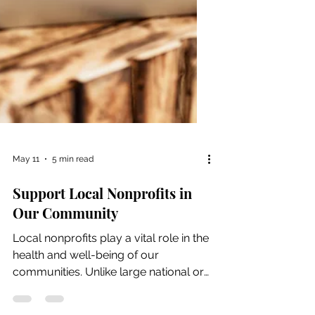
May 11
5 min read