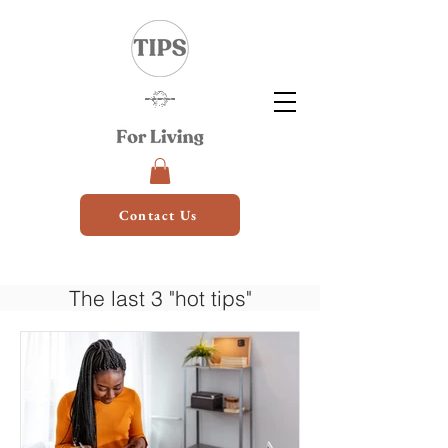
Contact Us
The last 3 "hot tips"