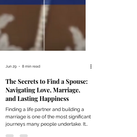
Jun 29
8 min read
The Secrets to Find a Spouse:
Navigating Love, Marriage,
and Lasting Happiness
Finding a life partner and building a