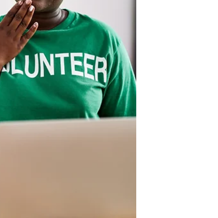
path to financial security and even
millionaire status. It can help families
break the generational cycle of
poverty and develop a system of
generatio