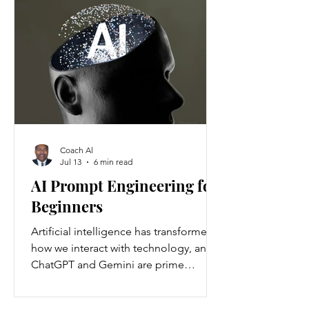
Americans annually. Nationwide, about
37 million people are living with
chronic kidney disease, though 90
percent are unaware they have it.
Understanding the causes and
prevention strategies is essential to
protect your health
Coach Al
Jul 13
6 min read
AI Prompt Engineering for
Beginners
Artificial intelligence has transformed
how we interact with technology, and
ChatGPT and Gemini are prime
examples of this change. ChatGPT and
Gemini are AI language models