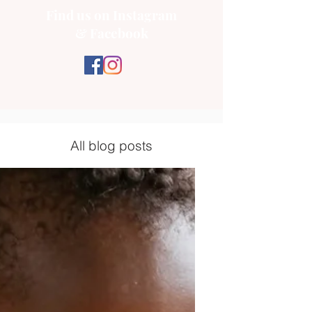
Find us on Instagram
& Facebook
All blog posts