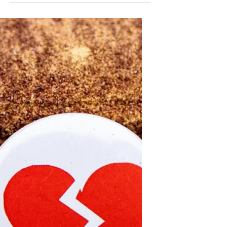
Support Local Nonprofits in
Our Community
Local nonprofits play a vital role in the
health and well-being of our
communities. Unlike large national or
international organizations, local
nonprofits operate with smaller
budgets and limited resources, yet
they deliver direct, meaningful
support to community members in
need. Supporting these organizations
strengthens the fabric of our
neighborhoods, addresses specific
local challenges, and provides
essential services that might
otherwise be unavailable.