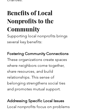
Benefits of Local 
Nonprofits to the 
Community
Supporting local nonprofits brings 
several key benefits:
Fostering Community Connections
These organizations create spaces 
where neighbors come together, 
share resources, and build 
relationships. This sense of 
belonging strengthens social ties 
and promotes mutual support.
Addressing Specific Local Issues
Local nonprofits focus on problems 