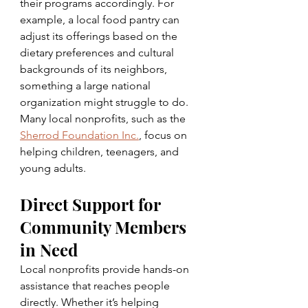
their programs accordingly. For 
example, a local food pantry can 
adjust its offerings based on the 
dietary preferences and cultural 
backgrounds of its neighbors, 
something a large national 
organization might struggle to do. 
Many local nonprofits, such as the 
Sherrod Foundation Inc.
, focus on 
helping children, teenagers, and 
young adults.
Direct Support for 
Community Members 
in Need
Local nonprofits provide hands-on 
assistance that reaches people 
directly. Whether it’s helping 