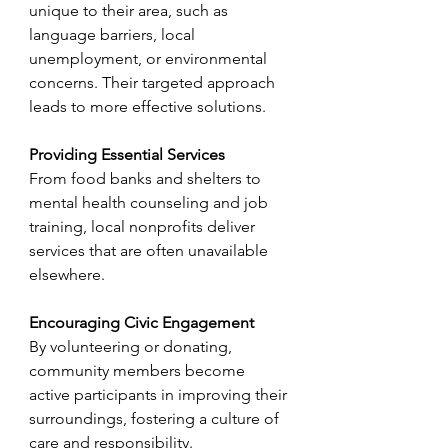
unique to their area, such as 
language barriers, local 
unemployment, or environmental 
concerns. Their targeted approach 
leads to more effective solutions.
Providing Essential Services
From food banks and shelters to 
mental health counseling and job 
training, local nonprofits deliver 
services that are often unavailable 
elsewhere.
Encouraging Civic Engagement
By volunteering or donating, 
community members become 
active participants in improving their 
surroundings, fostering a culture of 
care and responsibility.