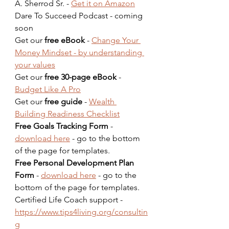
A. Sherrod Sr. - 
Get it on Amazon
Dare To Succeed Podcast - coming 
soon  
Get our 
free eBook
 - 
Change Your 
Money Mindset - by understanding 
your values
Get our 
free 30-page eBook
 - 
Budget Like A Pro
Get our 
free guide
 - 
Wealth 
Building Readiness Checklist
Free Goals Tracking Form
 - 
download here
 - go to the bottom 
of the page for templates.  
Free Personal Development Plan 
Form
 - 
download here
 - go to the 
bottom of the page for templates.  
Certified Life Coach support - 
https://www.tips4living.org/consultin
g