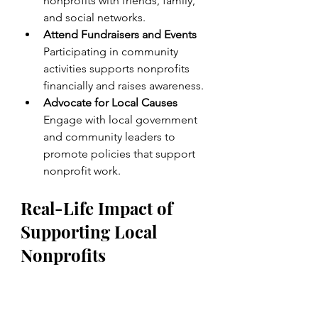
nonprofits with friends, family, 
and social networks.
Attend Fundraisers and Events
Participating in community 
activities supports nonprofits 
financially and raises awareness.
Advocate for Local Causes
Engage with local government 
and community leaders to 
promote policies that support 
nonprofit work.
Real-Life Impact of 
Supporting Local 
Nonprofits