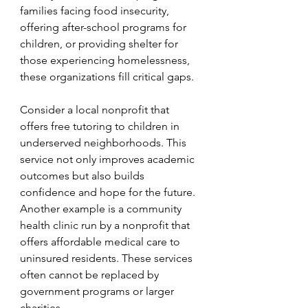
families facing food insecurity, 
offering after-school programs for 
children, or providing shelter for 
those experiencing homelessness, 
these organizations fill critical gaps.
Consider a local nonprofit that 
offers free tutoring to children in 
underserved neighborhoods. This 
service not only improves academic 
outcomes but also builds 
confidence and hope for the future. 
Another example is a community 
health clinic run by a nonprofit that 
offers affordable medical care to 
uninsured residents. These services 
often cannot be replaced by 
government programs or larger 
charities.