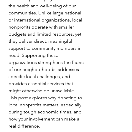
the health and well-being of our 
communities. Unlike large national 
or international organizations, local 
nonprofits operate with smaller 
budgets and limited resources, yet 
they deliver direct, meaningful 
support to community members in 
need. Supporting these 
organizations strengthens the fabric 
of our neighborhoods, addresses 
specific local challenges, and 
provides essential services that 
might otherwise be unavailable. 
This post explores why donating to 
local nonprofits matters, especially 
during tough economic times, and 
how your involvement can make a 
real difference.