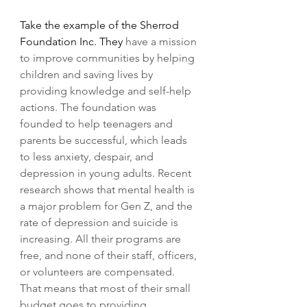
Take the example of the Sherrod 
Foundation Inc. They 
have a mission 
to improve communities by helping 
children and saving lives by 
providing knowledge and self-help 
actions. The foundation was 
founded to help teenagers and 
parents be successful, which leads 
to less anxiety, despair, and 
depression in young adults. Recent 
research shows that mental health is 
a major problem for Gen Z, and the 
rate of depression and suicide is 
increasing. All their programs are 
free, and none of their staff, officers, 
or volunteers are compensated. 
That means that most of their small 
budget goes to providing 