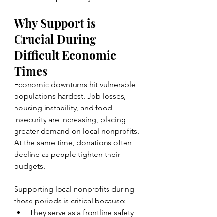
Why Support is 
Crucial During 
Difficult Economic 
Times
Economic downturns hit vulnerable 
populations hardest. Job losses, 
housing instability, and food 
insecurity are increasing, placing 
greater demand on local nonprofits. 
At the same time, donations often 
decline as people tighten their 
budgets.
Supporting local nonprofits during 
these periods is critical because:
They serve as a frontline safety 