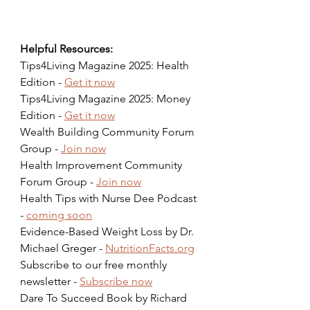
Helpful Resources:
Tips4Living Magazine 2025: Health 
Edition - 
Get it now
Tips4Living Magazine 2025: Money 
Edition - 
Get it now
Wealth Building Community Forum 
Group - 
Join now
Health Improvement Community 
Forum Group - 
Join now
Health Tips with Nurse Dee Podcast 
- 
coming soon
Evidence-Based Weight Loss by Dr. 
Michael Greger - 
NutritionFacts.org
Subscribe to our free monthly 
newsletter - 
Subscribe now
Dare To Succeed Book by Richard 