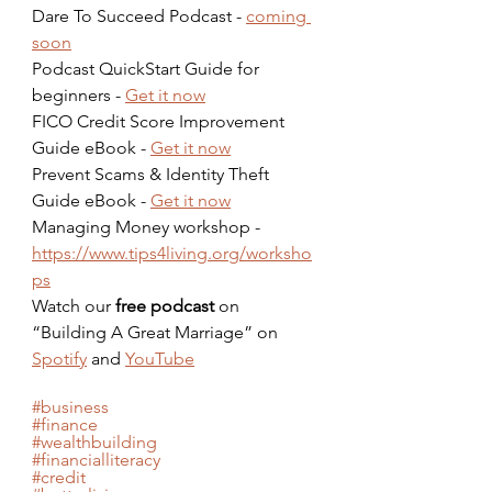
Dare To Succeed Podcast - 
coming 
soon
Podcast QuickStart Guide for 
beginners - 
Get it now
FICO Credit Score Improvement 
Guide eBook - 
Get it now
Prevent Scams & Identity Theft 
Guide eBook - 
Get it now
Managing Money workshop - 
https://www.tips4living.org/worksho
ps
Watch our 
free podcast
 on 
“Building A Great Marriage” on 
Spotify
 and 
YouTube
#business
#finance
#wealthbuilding
#financialliteracy
#credit