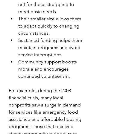
net for those struggling to 
meet basic needs.
Their smaller size allows them 
to adapt quickly to changing 
circumstances.
Sustained funding helps them 
maintain programs and avoid 
service interruptions.
Community support boosts 
morale and encourages 
continued volunteerism.
For example, during the 2008 
financial crisis, many local 
nonprofits saw a surge in demand 
for services like emergency food 
assistance and affordable housing 
programs. Those that received 
steady community support were 