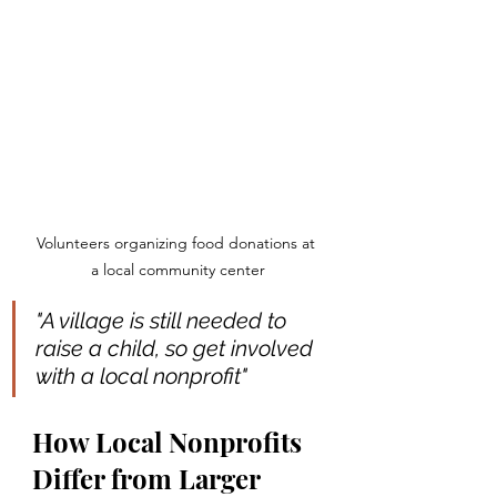
Volunteers organizing food donations at 
a local community center
"A village is still needed to 
raise a child, so get involved 
with a local nonprofit"
How Local Nonprofits 
Differ from Larger 