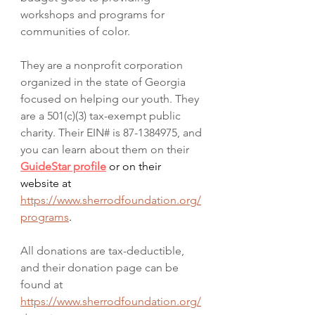
workshops and programs for 
communities of color. 
They are a nonprofit corporation 
organized in the state of Georgia 
focused on helping our youth. They 
are a 501(c)(3) tax-exempt public 
charity. Their EIN# is 87-1384975, and 
you can learn about them on their 
GuideStar profile
 or on their 
website at 
https://www.sherrodfoundation.org/
programs
. 
All donations are tax-deductible, 
and their donation page can be 
found at 
https://www.sherrodfoundation.org/