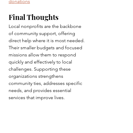
donations
Final Thoughts
Local nonprofits are the backbone 
of community support, offering 
direct help where it is most needed. 
Their smaller budgets and focused 
missions allow them to respond 
quickly and effectively to local 
challenges. Supporting these 
organizations strengthens 
community ties, addresses specific 
needs, and provides essential 
services that improve lives.