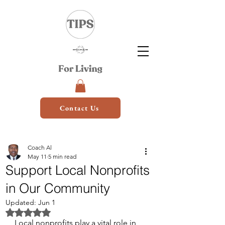
Contact Us
Coach Al
May 11
5 min read
Support Local Nonprofits
in Our Community
Updated:
Jun 1
Rated NaN out of 5 stars.
Local nonprofits play a vital role in 