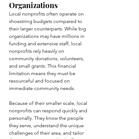
Organizations
Local nonprofits often operate on 
shoestring budgets compared to 
their larger counterparts. While big 
organizations may have millions in 
funding and extensive staff, local 
nonprofits rely heavily on 
community donations, volunteers, 
and small grants. This financial 
limitation means they must be 
resourceful and focused on 
immediate community needs.
Because of their smaller scale, local 
nonprofits can respond quickly and 
personally. They know the people 
they serve, understand the unique 
challenges of their area, and tailor 