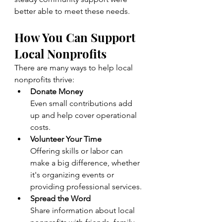
better able to meet these needs.
How You Can Support 
Local Nonprofits
There are many ways to help local 
nonprofits thrive:
Donate Money
Even small contributions add 
up and help cover operational 
costs.
Volunteer Your Time
Offering skills or labor can 
make a big difference, whether 
it's organizing events or 
providing professional services.
Spread the Word
Share information about local 