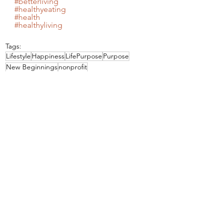
#betterliving
#healthyeating
#health
#healthyliving
Tags:
Lifestyle
Happiness
LifePurpose
Purpose
New Beginnings
nonprofit
Lifestyle
See All
Recent Posts