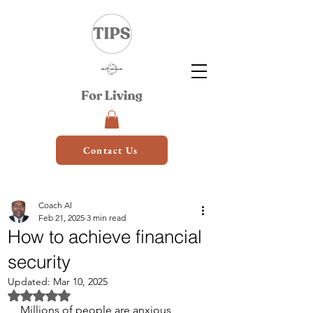
Contact Us
Coach Al
Feb 21, 2025
3 min read
How to achieve financial
security
Updated:
Mar 10, 2025
Rated NaN out of 5 stars.
Millions of people are anxious 