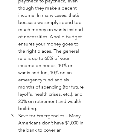
paycheck to paycheck, even 
though they make a decent 
income. In many cases, that’s 
because we simply spend too 
much money on wants instead 
of necessities. A solid budget 
ensures your money goes to 
the right places. The general 
rule is up to 60% of your 
income on needs, 10% on 
wants and fun, 10% on an 
emergency fund and six 
months of spending (for future 
layoffs, health crises, etc.), and 
20% on retirement and wealth 
building.
Save for Emergencies – Many 
Americans don’t have $1,000 in 
the bank to cover an 