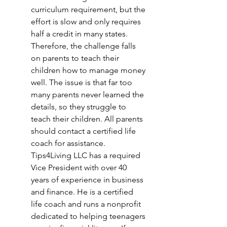
curriculum requirement, but the 
effort is slow and only requires 
half a credit in many states. 
Therefore, the challenge falls 
on parents to teach their 
children how to manage money 
well. The issue is that far too 
many parents never learned the 
details, so they struggle to 
teach their children. All parents 
should contact a certified life 
coach for assistance. 
Tips4Living LLC has a required 
Vice President with over 40 
years of experience in business 
and finance. He is a certified 
life coach and runs a nonprofit 
dedicated to helping teenagers 