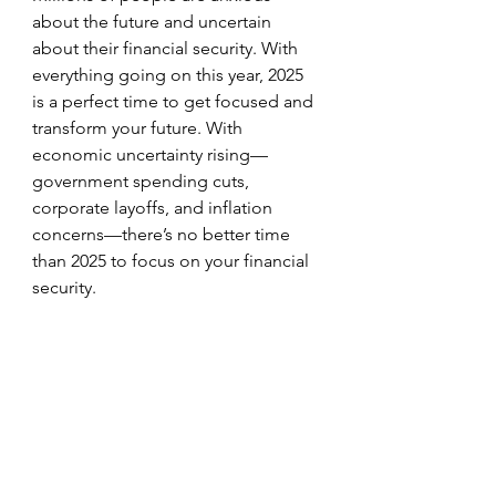
about the future and uncertain 
about their financial security. With 
everything going on this year, 2025 
is a perfect time to get focused and 
transform your future. With 
economic uncertainty rising—
government spending cuts, 
corporate layoffs, and inflation 
concerns—there’s no better time 
than 2025 to focus on your financial 
security.