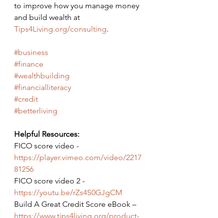
to improve how you manage money 
and build wealth at 
Tips4Living.org/consulting
.
#business
#finance
#wealthbuilding
#financialliteracy
#credit
#betterliving
Helpful Resources:
FICO score video - 
https://player.vimeo.com/video/2217
81256
FICO score video 2 - 
https://youtu.be/rZs4S0GJgCM
Build A Great Credit Score eBook – 
https://www.tips4living.org/product-