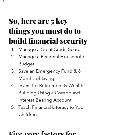
So, here are 5 key 
things you must do to 
build financial security
Manage a Great Credit Score.
Manage a Personal Household 
Budget.
Save an Emergency Fund & 6 
Months of Living.
Invest for Retirement & Wealth 
Building Using a Compound 
Interest Bearing Account.
Teach Financial Literacy to Your 
Children.
Five core factors for 