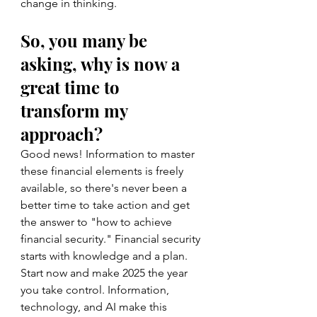
change in thinking.
So, you many be 
asking, why is now a 
great time to 
transform my 
approach?  
Good news! Information to master 
these financial elements is freely 
available, so there's never been a 
better time to take action and get 
the answer to "how to achieve 
financial security." Financial security 
starts with knowledge and a plan. 
Start now and make 2025 the year 
you take control. Information, 
technology, and AI make this 