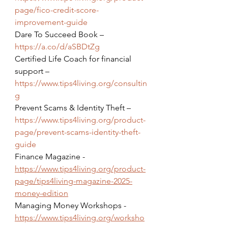
page/fico-credit-score-
improvement-guide
Dare To Succeed Book – 
https://a.co/d/aSBDtZg
Certified Life Coach for financial 
support – 
https://www.tips4living.org/consultin
g
Prevent Scams & Identity Theft – 
https://www.tips4living.org/product-
page/prevent-scams-identity-theft-
guide
Finance Magazine - 
https://www.tips4living.org/product-
page/tips4living-magazine-2025-
money-edition
Managing Money Workshops - 
https://www.tips4living.org/worksho