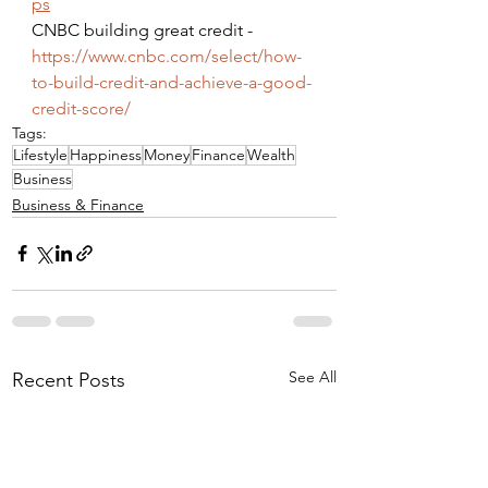
ps
CNBC building great credit - 
https://www.cnbc.com/select/how-
to-build-credit-and-achieve-a-good-
credit-score/
Tags:
Lifestyle
Happiness
Money
Finance
Wealth
Business
Business & Finance
See All
Recent Posts