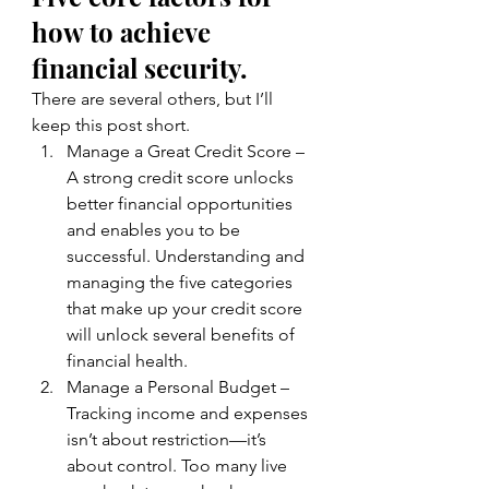
how to achieve 
financial security. 
There are several others, but I’ll 
keep this post short.
Manage a Great Credit Score – 
A strong credit score unlocks 
better financial opportunities 
and enables you to be 
successful. Understanding and 
managing the five categories 
that make up your credit score 
will unlock several benefits of 
financial health.
Manage a Personal Budget – 
Tracking income and expenses 
isn’t about restriction—it’s 
about control. Too many live 