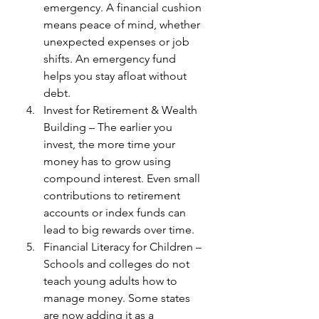
emergency. A financial cushion 
means peace of mind, whether 
unexpected expenses or job 
shifts. An emergency fund 
helps you stay afloat without 
debt.
Invest for Retirement & Wealth 
Building – The earlier you 
invest, the more time your 
money has to grow using 
compound interest. Even small 
contributions to retirement 
accounts or index funds can 
lead to big rewards over time.
Financial Literacy for Children – 
Schools and colleges do not 
teach young adults how to 
manage money. Some states 
are now adding it as a 