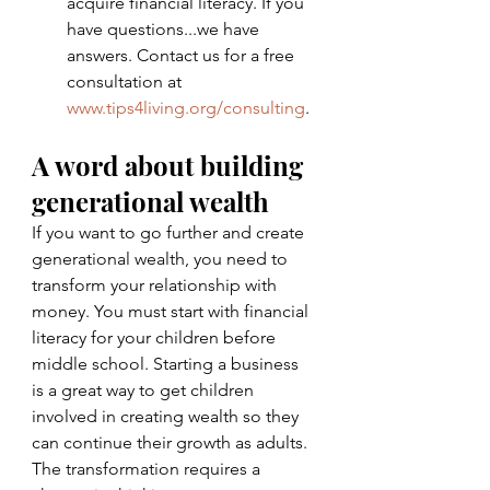
acquire financial literacy. If you 
have questions...we have 
answers. Contact us for a free 
consultation at 
www.tips4living.org/consulting
. 
A word about building 
generational wealth 
If you want to go further and create 
generational wealth, you need to 
transform your relationship with 
money. You must start with financial 
literacy for your children before 
middle school. Starting a business 
is a great way to get children 
involved in creating wealth so they 
can continue their growth as adults. 
The transformation requires a 