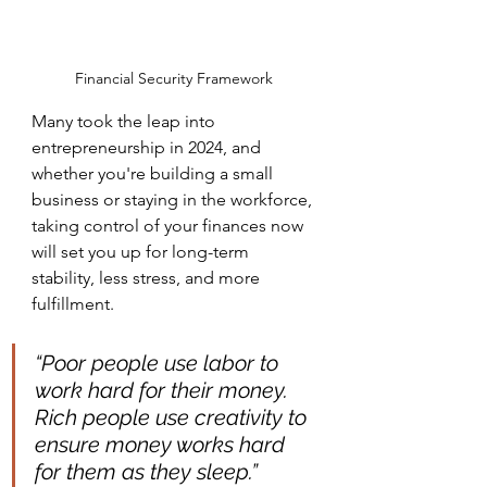
Financial Security Framework
Many took the leap into 
entrepreneurship in 2024, and 
whether you're building a small 
business or staying in the workforce, 
taking control of your finances now 
will set you up for long-term 
stability, less stress, and more 
fulfillment.
“Poor people use labor to 
work hard for their money. 
Rich people use creativity to 
ensure money works hard 
for them as they sleep.”