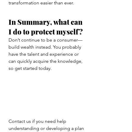
transformation easier than ever.
In Summary, what can 
I do to protect myself? 
Don’t continue to be a consumer—
build wealth instead. You probably 
have the talent and experience or 
can quickly acquire the knowledge, 
so get started today. 
Contact us if you need help 
understanding or developing a plan 