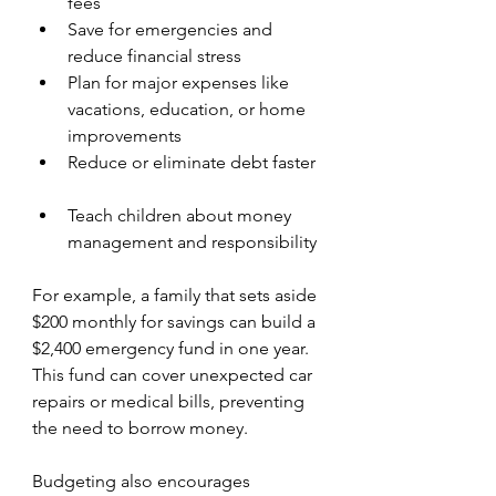
fees  
Save for emergencies and 
reduce financial stress  
Plan for major expenses like 
vacations, education, or home 
improvements  
Reduce or eliminate debt faster 
Teach children about money 
management and responsibility
For example, a family that sets aside 
$200 monthly for savings can build a 
$2,400 emergency fund in one year. 
This fund can cover unexpected car 
repairs or medical bills, preventing 
the need to borrow money.
Budgeting also encourages 