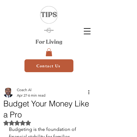
Contact Us
Coach Al
Apr 27
6 min read
Budget Your Money Like
a Pro
Rated NaN out of 5 stars.
Budgeting is the foundation of 
financial stability for families. 