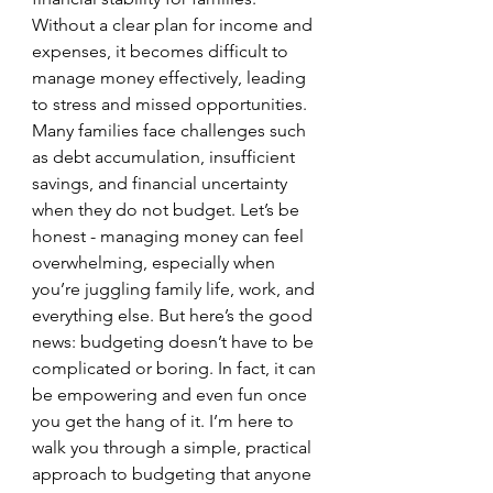
Without a clear plan for income and 
expenses, it becomes difficult to 
manage money effectively, leading 
to stress and missed opportunities. 
Many families face challenges such 
as debt accumulation, insufficient 
savings, and financial uncertainty 
when they do not budget. Let’s be 
honest - managing money can feel 
overwhelming, especially when 
you’re juggling family life, work, and 
everything else. But here’s the good 
news: budgeting doesn’t have to be 
complicated or boring. In fact, it can 
be empowering and even fun once 
you get the hang of it. I’m here to 
walk you through a simple, practical 
approach to budgeting that anyone 