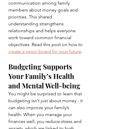
communication among family 
members about money goals and 
priorities. This shared 
understanding strengthens 
relationships and helps everyone 
work toward common financial 
objectives. Read this post on how to 
create a vision board for your future
.
Budgeting Supports 
Your Family’s Health 
and Mental Well-being
You might be surprised to learn that 
budgeting isn’t just about money - it 
can also improve your family’s 
health. When you manage your 
finances well, you reduce stress and 
anxiety, which are linked to high 