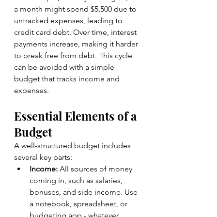
a month might spend $5,500 due to 
untracked expenses, leading to 
credit card debt. Over time, interest 
payments increase, making it harder 
to break free from debt. This cycle 
can be avoided with a simple 
budget that tracks income and 
expenses.
Essential Elements of a 
Budget
A well-structured budget includes 
several key parts:
Income:
 All sources of money 
coming in, such as salaries, 
bonuses, and side income. Use 
a notebook, spreadsheet, or 
budgeting app - whatever 