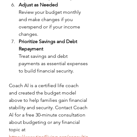
Adjust as Needed
Review your budget monthly 
and make changes if you 
overspend or if your income 
changes.
Prioritize Savings and Debt 
Repayment
Treat savings and debt 
payments as essential expenses 
to build financial security.
Coach Al is a certified life coach 
and created the budget model 
above to help families gain financial 
stability and security. Contact Coach 
Al for a free 30-minute consultation 
about budgeting or any financial 
topic at 
https://www.tips4living.org/consultin