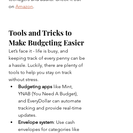
on 
Amazon
. 
Tools and Tricks to 
Make Budgeting Easier
Let’s face it - life is busy, and 
keeping track of every penny can be 
a hassle. Luckily, there are plenty of 
tools to help you stay on track 
without stress.
Budgeting apps
 like Mint, 
YNAB (You Need A Budget), 
and EveryDollar can automate 
tracking and provide real-time 
updates.
Envelope system
: Use cash 
envelopes for categories like 