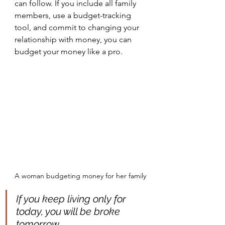
can follow. If you include all family 
members, use a budget-tracking 
tool, and commit to changing your 
relationship with money, you can 
budget your money like a pro.
A woman budgeting money for her family
If you keep living only for 
today, you will be broke 
tomorrow.