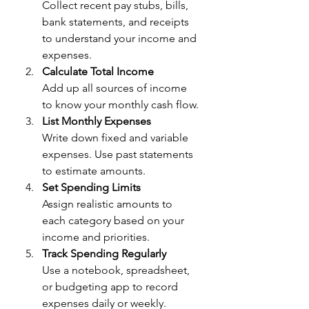
Collect recent pay stubs, bills, 
bank statements, and receipts 
to understand your income and 
expenses.
Calculate Total Income
Add up all sources of income 
to know your monthly cash flow.
List Monthly Expenses
Write down fixed and variable 
expenses. Use past statements 
to estimate amounts.
Set Spending Limits
Assign realistic amounts to 
each category based on your 
income and priorities.
Track Spending Regularly
Use a notebook, spreadsheet, 
or budgeting app to record 
expenses daily or weekly.