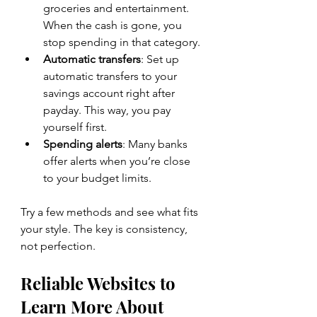
groceries and entertainment. 
When the cash is gone, you 
stop spending in that category.
Automatic transfers
: Set up 
automatic transfers to your 
savings account right after 
payday. This way, you pay 
yourself first.
Spending alerts
: Many banks 
offer alerts when you’re close 
to your budget limits.
Try a few methods and see what fits 
your style. The key is consistency, 
not perfection.
Reliable Websites to 
Learn More About 