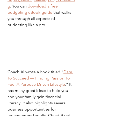
g
.
 You can 
download a free 
budgeting eBook guide
 that walks 
you through all aspects of 
budgeting like a pro.
Coach Al wrote a book titled “
Dare 
To Succeed — Finding Passion To 
Fuel A Purpose-Driven Lifestyle
.” It 
has many great ideas to help you 
and your family gain financial 
literacy. It also highlights several 
business opportunities for 
teenagers and adults. Check it out 