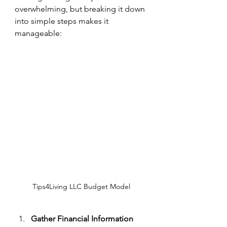
overwhelming, but breaking it down 
into simple steps makes it 
manageable:
Tips4Living LLC Budget Model
Gather Financial Information