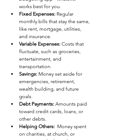
works best for you. 
Fixed Expenses:
 Regular 
monthly bills that stay the same, 
like rent, mortgage, utilities, 
and insurance.  
Variable Expenses:
 Costs that 
fluctuate, such as groceries, 
entertainment, and 
transportation.  
Savings:
 Money set aside for 
emergencies, retirement, 
wealth building, and future 
goals.  
Debt Payments:
 Amounts paid 
toward credit cards, loans, or 
other debts. 
Helping Others:
  Money spent 
on charities, at church, or 