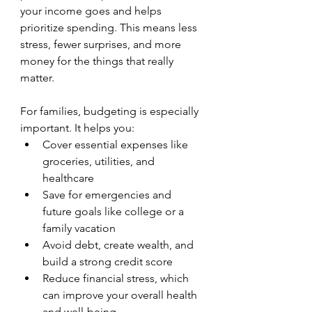
your income goes and helps 
prioritize spending. This means less 
stress, fewer surprises, and more 
money for the things that really 
matter.
For families, budgeting is especially 
important. It helps you:
Cover essential expenses like 
groceries, utilities, and 
healthcare
Save for emergencies and 
future goals like college or a 
family vacation
Avoid debt, create wealth, and 
build a strong credit score
Reduce financial stress, which 
can improve your overall health 
and well-being