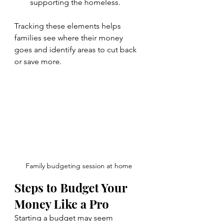
supporting the homeless.
Tracking these elements helps 
families see where their money 
goes and identify areas to cut back 
or save more.
Family budgeting session at home
Steps to Budget Your 
Money Like a Pro
Starting a budget may seem 