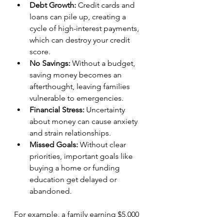
Debt Growth:
 Credit cards and 
loans can pile up, creating a 
cycle of high-interest payments, 
which can destroy your credit 
score.  
No Savings:
 Without a budget, 
saving money becomes an 
afterthought, leaving families 
vulnerable to emergencies.  
Financial Stress:
 Uncertainty 
about money can cause anxiety 
and strain relationships.  
Missed Goals:
 Without clear 
priorities, important goals like 
buying a home or funding 
education get delayed or 
abandoned.
For example, a family earning $5,000 