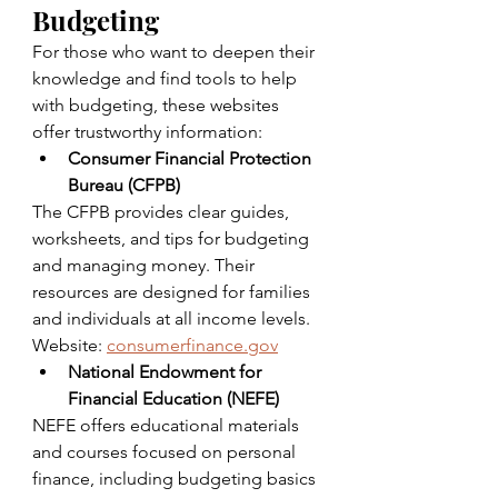
Budgeting
For those who want to deepen their 
knowledge and find tools to help 
with budgeting, these websites 
offer trustworthy information:
Consumer Financial Protection 
Bureau (CFPB)
The CFPB provides clear guides, 
worksheets, and tips for budgeting 
and managing money. Their 
resources are designed for families 
and individuals at all income levels.  
Website: 
consumerfinance.gov
National Endowment for 
Financial Education (NEFE)
NEFE offers educational materials 
and courses focused on personal 
finance, including budgeting basics 