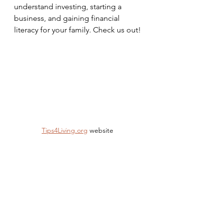
understand investing, starting a 
business, and gaining financial 
literacy for your family. Check us out!
Tips4Living.org
 website