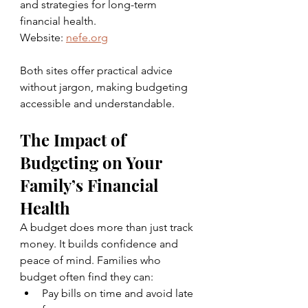
and strategies for long-term 
financial health.  
Website: 
nefe.org
Both sites offer practical advice 
without jargon, making budgeting 
accessible and understandable.
The Impact of 
Budgeting on Your 
Family’s Financial 
Health
A budget does more than just track 
money. It builds confidence and 
peace of mind. Families who 
budget often find they can:
Pay bills on time and avoid late 