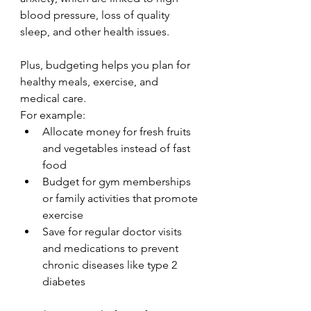
blood pressure, loss of quality 
sleep, and other health issues.
Plus, budgeting helps you plan for 
healthy meals, exercise, and 
medical care. 
For example:
Allocate money for fresh fruits 
and vegetables instead of fast 
food
Budget for gym memberships 
or family activities that promote 
exercise
Save for regular doctor visits 
and medications to prevent 
chronic diseases like type 2 
diabetes