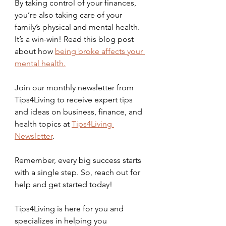
By taking control of your finances, 
you’re also taking care of your 
family’s physical and mental health. 
It’s a win-win! Read this blog post 
about how 
being broke affects your 
mental health.
Join our monthly newsletter from 
Tips4Living to receive expert tips 
and ideas on business, finance, and 
health topics at 
Tips4Living 
Newsletter
.
Remember, every big success starts 
with a single step. So, reach out for 
help and get started today! 
Tips4Living is here for you and 
specializes in helping you 