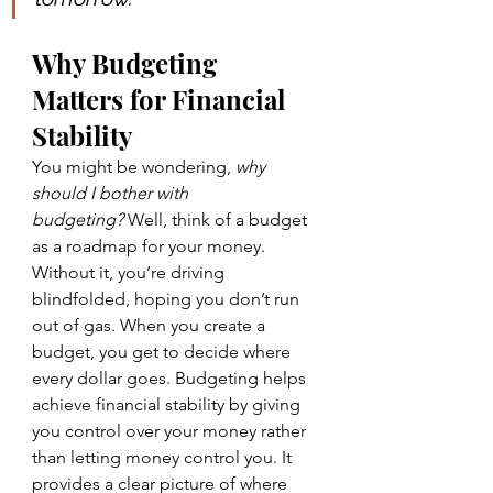
Why Budgeting 
Matters for Financial 
Stability
You might be wondering, 
why 
should I bother with 
budgeting?
 Well, think of a budget 
as a roadmap for your money. 
Without it, you’re driving 
blindfolded, hoping you don’t run 
out of gas. When you create a 
budget, you get to decide where 
every dollar goes. Budgeting helps 
achieve financial stability by giving 
you control over your money rather 
than letting money control you. It 
provides a clear picture of where 