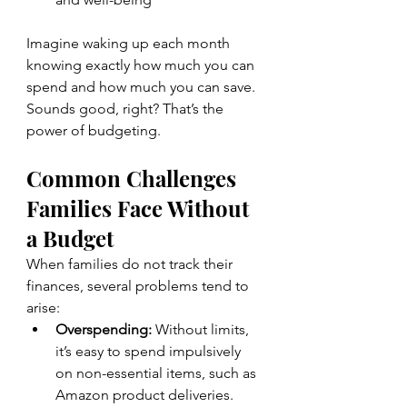
Imagine waking up each month 
knowing exactly how much you can 
spend and how much you can save. 
Sounds good, right? That’s the 
power of budgeting.
Common Challenges 
Families Face Without 
a Budget
When families do not track their 
finances, several problems tend to 
arise:
Overspending:
 Without limits, 
it’s easy to spend impulsively 
on non-essential items, such as 
Amazon product deliveries.  