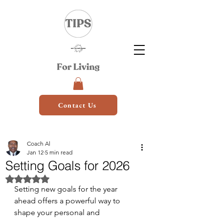
Contact Us
Coach Al
Jan 12
5 min read
Setting Goals for 2026
Rated NaN out of 5 stars.
Setting new goals for the year 
ahead offers a powerful way to 
shape your personal and 