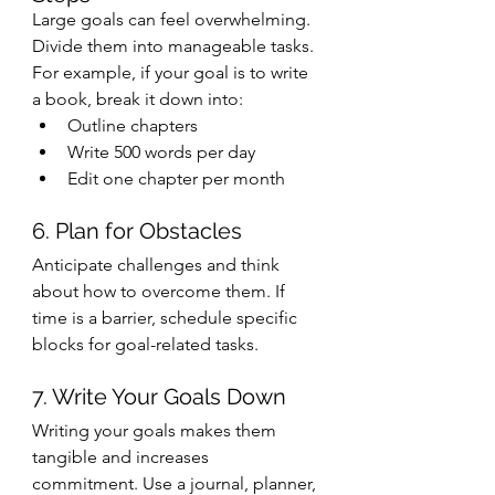
Large goals can feel overwhelming. 
Divide them into manageable tasks. 
For example, if your goal is to write 
a book, break it down into:
Outline chapters
Write 500 words per day
Edit one chapter per month
6. Plan for Obstacles
Anticipate challenges and think 
about how to overcome them. If 
time is a barrier, schedule specific 
blocks for goal-related tasks.
7. Write Your Goals Down
Writing your goals makes them 
tangible and increases 
commitment. Use a journal, planner, 