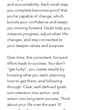
and accountability. Each small step 
you complete becomes proof that 
you’re capable of change, which 
boosts your confidence and keeps 
you moving forward. Goals help you 
measure progress, adjust when life 
changes, and stay connected to 
your deeper values and purpose.
Over time, this consistent, focused 
effort leads to success. You don’t 
“get lucky”, you create results by 
knowing what you want, planning 
how to get there, and following 
through. Clear, well-defined goals 
turn intention into action, and 
action into long-term success. Think 
about your life over the past 10 