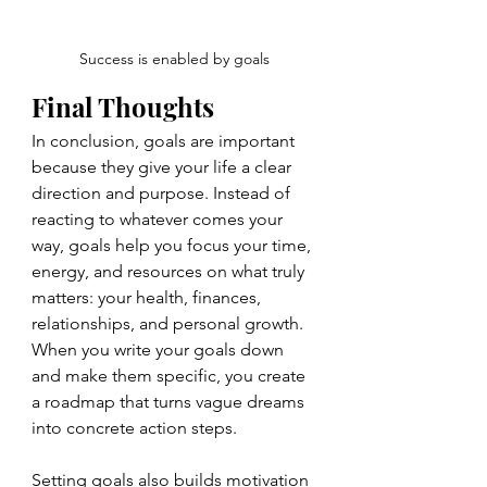
Success is enabled by goals
Final Thoughts
In conclusion, goals are important 
because they give your life a clear 
direction and purpose. Instead of 
reacting to whatever comes your 
way, goals help you focus your time, 
energy, and resources on what truly 
matters: your health, finances, 
relationships, and personal growth. 
When you write your goals down 
and make them specific, you create 
a roadmap that turns vague dreams 
into concrete action steps.
Setting goals also builds motivation 