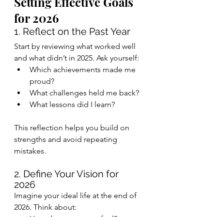
Setting Effective Goals 
for 2026
1. Reflect on the Past Year
Start by reviewing what worked well 
and what didn’t in 2025. Ask yourself:
Which achievements made me 
proud?
What challenges held me back?
What lessons did I learn?
This reflection helps you build on 
strengths and avoid repeating 
mistakes.
2. Define Your Vision for 
2026
Imagine your ideal life at the end of 
2026. Think about: