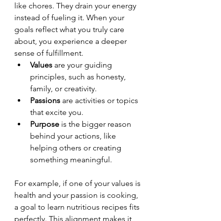
like chores. They drain your energy 
instead of fueling it. When your 
goals reflect what you truly care 
about, you experience a deeper 
sense of fulfillment.
Values
 are your guiding 
principles, such as honesty, 
family, or creativity.
Passions
 are activities or topics 
that excite you.
Purpose
 is the bigger reason 
behind your actions, like 
helping others or creating 
something meaningful.
For example, if one of your values is 
health and your passion is cooking, 
a goal to learn nutritious recipes fits 
perfectly. This alignment makes it 