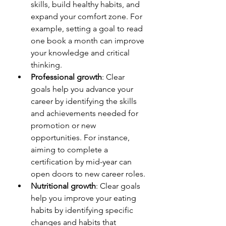
skills, build healthy habits, and 
expand your comfort zone. For 
example, setting a goal to read 
one book a month can improve 
your knowledge and critical 
thinking.
Professional growth
: Clear 
goals help you advance your 
career by identifying the skills 
and achievements needed for 
promotion or new 
opportunities. For instance, 
aiming to complete a 
certification by mid-year can 
open doors to new career roles.
Nutritional growth
: Clear goals 
help you improve your eating 
habits by identifying specific 
changes and habits that 