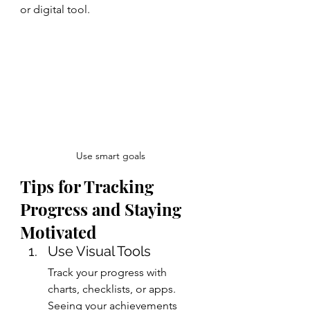
or digital tool.
Use smart goals
Tips for Tracking 
Progress and Staying 
Motivated
Use Visual Tools
Track your progress with 
charts, checklists, or apps. 
Seeing your achievements 