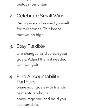
builds momentum.
Celebrate Small Wins
Recognize and reward yourself 
for milestones. This keeps 
motivation high.
Stay Flexible
Life changes, and so can your 
goals. Adjust them if needed 
without guilt.
Find Accountability 
Partners
Share your goals with friends 
or mentors who can 
encourage you and hold you 
accountable.