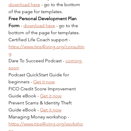
download here
 - go to the bottom 
of the page for templates.  
Free Personal Development Plan 
Form
 - 
download here
 - go to the 
bottom of the page for templates.  
Certified Life Coach support - 
https://www.tips4living.org/consultin
g
Dare To Succeed Podcast - 
coming 
soon
Podcast QuickStart Guide for 
beginners - 
Get it now
FICO Credit Score Improvement 
Guide eBook - 
Get it now
Prevent Scams & Identity Theft 
Guide eBook - 
Get it now
Managing Money workshop - 
https://www.tips4living.org/worksho
ps