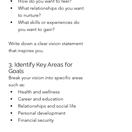
How do you want to feel?
What relationships do you want 
to nurture?
What skills or experiences do 
you want to gain?
Write down a clear vision statement 
that inspires you.
3. Identify Key Areas for 
Goals
Break your vision into specific areas 
such as:
Health and wellness
Career and education
Relationships and social life
Personal development
Financial security