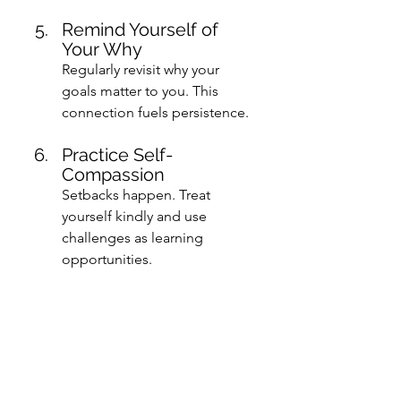
Remind Yourself of 
Your Why
Regularly revisit why your 
goals matter to you. This 
connection fuels persistence.
Practice Self-
Compassion
Setbacks happen. Treat 
yourself kindly and use 
challenges as learning 
opportunities.