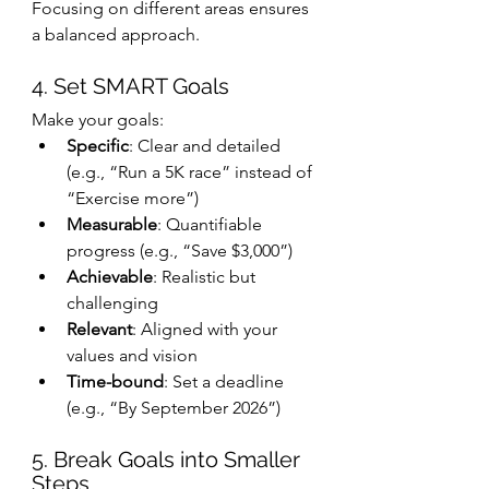
Focusing on different areas ensures 
a balanced approach.
4. Set SMART Goals
Make your goals:
Specific
: Clear and detailed 
(e.g., “Run a 5K race” instead of 
“Exercise more”)
Measurable
: Quantifiable 
progress (e.g., “Save $3,000”)
Achievable
: Realistic but 
challenging
Relevant
: Aligned with your 
values and vision
Time-bound
: Set a deadline 
(e.g., “By September 2026”)
5. Break Goals into Smaller 
Steps