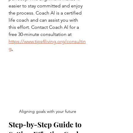
easier to stay committed and enjoy 
the process. Coach Al is a certified 
life coach and can assist you with 
this effort. Contact Coach Al for a 
free 30-minute consultation at 
https://www.tips4living.org/consultin
g
.
Aligning goals with your future
Step-by-Step Guide to 