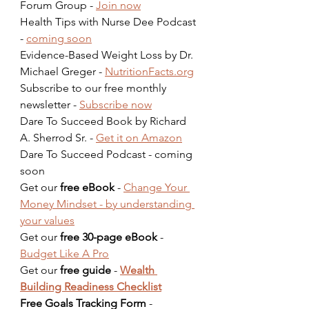
Forum Group - 
Join now
Health Tips with Nurse Dee Podcast 
- 
coming soon
Evidence-Based Weight Loss by Dr. 
Michael Greger - 
NutritionFacts.org
Subscribe to our free monthly 
newsletter - 
Subscribe now
Dare To Succeed Book by Richard 
A. Sherrod Sr. - 
Get it on Amazon
Dare To Succeed Podcast - coming 
soon  
Get our 
free eBook
 - 
Change Your 
Money Mindset - by understanding 
your values
Get our 
free 30-page eBook
 - 
Budget Like A Pro
Get our 
free guide
 - 
Wealth 
Building Readiness Checklist
Free Goals Tracking Form
 - 