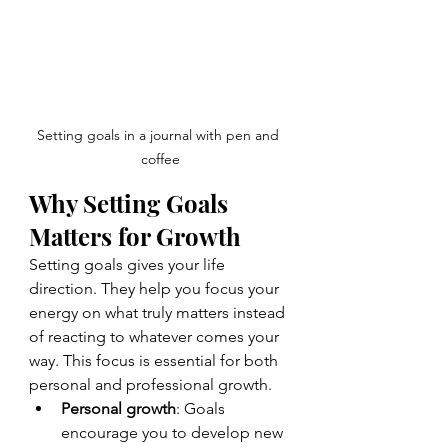
Setting goals in a journal with pen and 
coffee
Why Setting Goals 
Matters for Growth
Setting goals gives your life 
direction. They help you focus your 
energy on what truly matters instead 
of reacting to whatever comes your 
way. This focus is essential for both 
personal and professional growth.
Personal growth
: Goals 
encourage you to develop new 