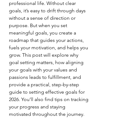
professional life. Without clear 
goals, it’s easy to drift through days 
without a sense of direction or 
purpose. But when you set 
meaningful goals, you create a 
roadmap that guides your actions, 
fuels your motivation, and helps you 
grow. This post will explore why 
goal setting matters, how aligning 
your goals with your values and 
passions leads to fulfillment, and 
provide a practical, step-by-step 
guide to setting effective goals for 
2026. You’ll also find tips on tracking 
your progress and staying 
motivated throughout the journey.