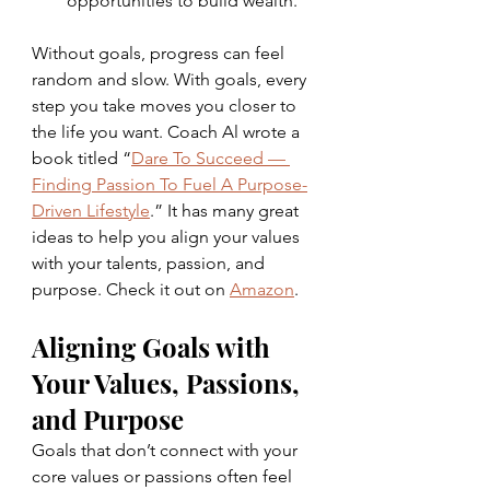
opportunities to build wealth.
Without goals, progress can feel 
random and slow. With goals, every 
step you take moves you closer to 
the life you want. Coach Al wrote a 
book titled “
Dare To Succeed — 
Finding Passion To Fuel A Purpose-
Driven Lifestyle
.” It has many great 
ideas to help you align your values 
with your talents, passion, and 
purpose. Check it out on 
Amazon
.
Aligning Goals with 
Your Values, Passions, 
and Purpose
Goals that don’t connect with your 
core values or passions often feel 