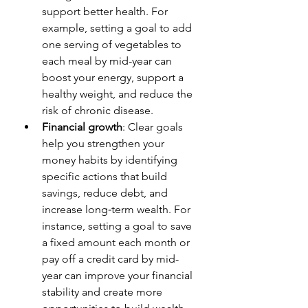
support better health. For 
example, setting a goal to add 
one serving of vegetables to 
each meal by mid-year can 
boost your energy, support a 
healthy weight, and reduce the 
risk of chronic disease.
Financial growth
: Clear goals 
help you strengthen your 
money habits by identifying 
specific actions that build 
savings, reduce debt, and 
increase long‑term wealth. For 
instance, setting a goal to save 
a fixed amount each month or 
pay off a credit card by mid-
year can improve your financial 
stability and create more 