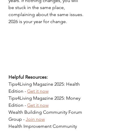
years. If nothing changes, you will 
be stuck in the same place, 
complaining about the same issues. 
2026 is your year for change.
Helpful Resources:
Tips4Living Magazine 2025: Health 
Edition - 
Get it now
Tips4Living Magazine 2025: Money 
Edition - 
Get it now
Wealth Building Community Forum 
Group - 
Join now
Health Improvement Community 