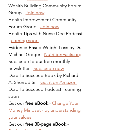
Wealth Building Community Forum 
Group - 
Join now
Health Improvement Community 
Forum Group - 
Join now
Health Tips with Nurse Dee Podcast 
- 
coming soon
Evidence-Based Weight Loss by Dr. 
Michael Greger - 
NutritionFacts.org
Subscribe to our free monthly 
newsletter - 
Subscribe now
Dare To Succeed Book by Richard 
A. Sherrod Sr. - 
Get it on Amazon
Dare To Succeed Podcast - coming 
soon  
Get our 
free eBook
 - 
Change Your 
Money Mindset - by understanding 
your values
Get our 
free 30-page eBook
 - 