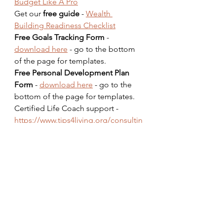
Budget Like A Pro
Get our 
free guide
 - 
Wealth 
Building Readiness Checklist
Free Goals Tracking Form
 - 
download here
 - go to the bottom 
of the page for templates.  
Free Personal Development Plan 
Form
 - 
download here
 - go to the 
bottom of the page for templates.  
Certified Life Coach support - 
https://www.tips4living.org/consultin
g
Dare To Succeed Podcast - 
coming 
soon
Podcast QuickStart Guide for 
beginners - 
Get it now
FICO Credit Score Improvement 
Guide eBook - 
Get it now
Prevent Scams & Identity Theft 