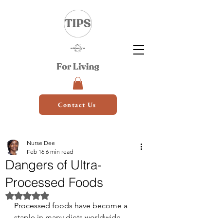
Contact Us
Nurse Dee
Feb 16
6 min read
Dangers of Ultra-
Processed Foods
Rated NaN out of 5 stars.
Processed foods have become a 
staple in many diets worldwide, 