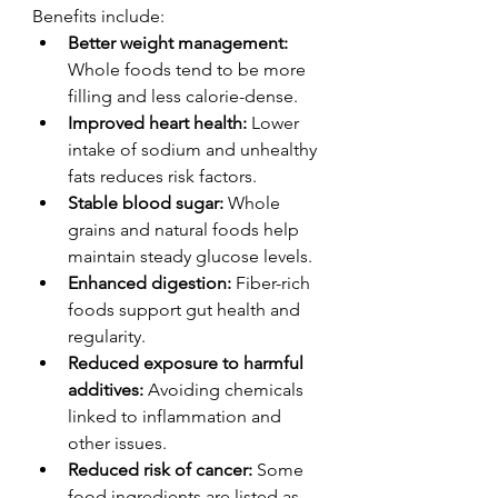
Benefits include:
Better weight management:
Whole foods tend to be more 
filling and less calorie-dense.
Improved heart health:
 Lower 
intake of sodium and unhealthy 
fats reduces risk factors.
Stable blood sugar:
 Whole 
grains and natural foods help 
maintain steady glucose levels.
Enhanced digestion:
 Fiber-rich 
foods support gut health and 
regularity.
Reduced exposure to harmful 
additives:
 Avoiding chemicals 
linked to inflammation and 
other issues.
Reduced risk of cancer:
 Some 
food ingredients are listed as 