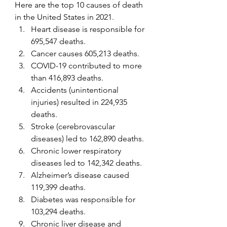
Here are the top 10 causes of death 
in the United States in 2021.
Heart disease is responsible for 
695,547 deaths.
Cancer causes 605,213 deaths.
COVID-19 contributed to more 
than 416,893 deaths.
Accidents (unintentional 
injuries) resulted in 224,935 
deaths.
Stroke (cerebrovascular 
diseases) led to 162,890 deaths.
Chronic lower respiratory 
diseases led to 142,342 deaths.
Alzheimer’s disease caused 
119,399 deaths.
Diabetes was responsible for 
103,294 deaths.
Chronic liver disease and 