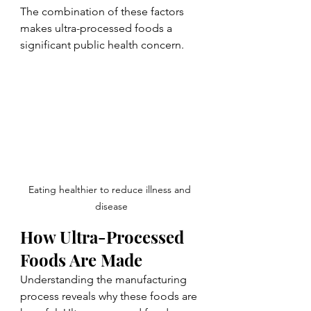
The combination of these factors 
makes ultra-processed foods a 
significant public health concern.
Eating healthier to reduce illness and 
disease
How Ultra-Processed 
Foods Are Made
Understanding the manufacturing 
process reveals why these foods are 