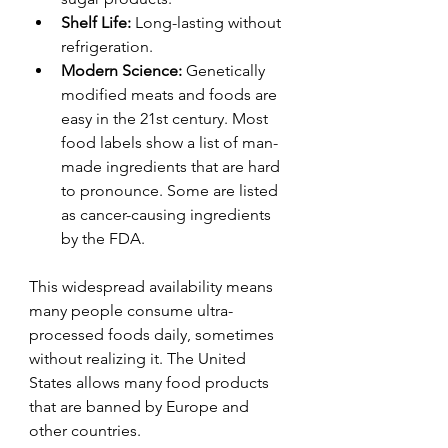
Shelf Life:
 Long-lasting without 
refrigeration.
Modern Science:
 Genetically 
modified meats and foods are 
easy in the 21st century. Most 
food labels show a list of man-
made ingredients that are hard 
to pronounce. Some are listed 
as cancer-causing ingredients 
by the FDA.
This widespread availability means 
many people consume ultra-
processed foods daily, sometimes 
without realizing it. The United 
States allows many food products 
that are banned by Europe and 
other countries.