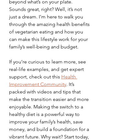
beyond what’s on your plate. 
Sounds great, right? Well, it’s not 
just a dream. I’m here to walk you 
through the amazing health benefits 
of vegetarian eating and how you 
can make this lifestyle work for your 
family’s well-being and budget. 
If you’re curious to learn more, see 
real-life examples, and get expert 
support, check out this 
Health 
Improvement Community
. It’s 
packed with videos and tips that 
make the transition easier and more 
enjoyable. Making the switch to a 
healthy diet is a powerful way to 
improve your family’s health, save 
money, and build a foundation for a 
vibrant future. Why wait? Start today, 