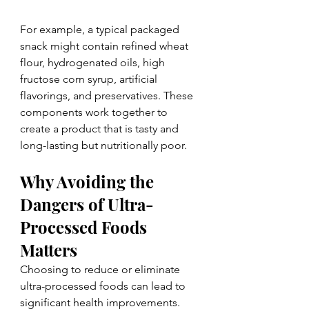
For example, a typical packaged 
snack might contain refined wheat 
flour, hydrogenated oils, high 
fructose corn syrup, artificial 
flavorings, and preservatives. These 
components work together to 
create a product that is tasty and 
long-lasting but nutritionally poor.
Why Avoiding the 
Dangers of Ultra-
Processed Foods 
Matters
Choosing to reduce or eliminate 
ultra-processed foods can lead to 
significant health improvements. 