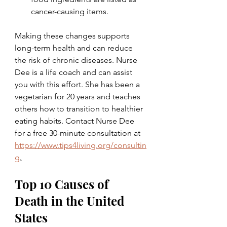
cancer-causing items.
Making these changes supports 
long-term health and can reduce 
the risk of chronic diseases. Nurse 
Dee is a life coach and can assist 
you with this effort. She has been a 
vegetarian for 20 years and teaches 
others how to transition to healthier 
eating habits. Contact Nurse Dee 
for a free 30-minute consultation at 
https://www.tips4living.org/consultin
g
.
Top 10 Causes of 
Death in the United 
States