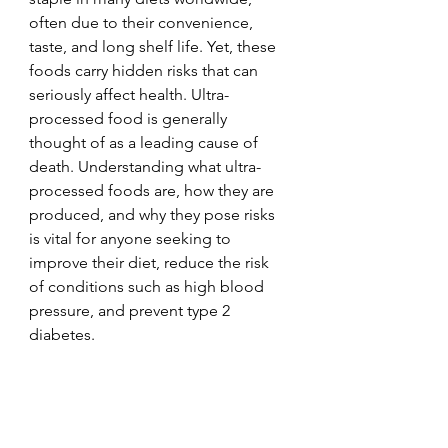
often due to their convenience, 
taste, and long shelf life. Yet, these 
foods carry hidden risks that can 
seriously affect health. Ultra-
processed food is generally 
thought of as a leading cause of 
death. Understanding what ultra-
processed foods are, how they are 
produced, and why they pose risks 
is vital for anyone seeking to 
improve their diet, reduce the risk 
of conditions such as high blood 
pressure, and prevent type 2 
diabetes. 