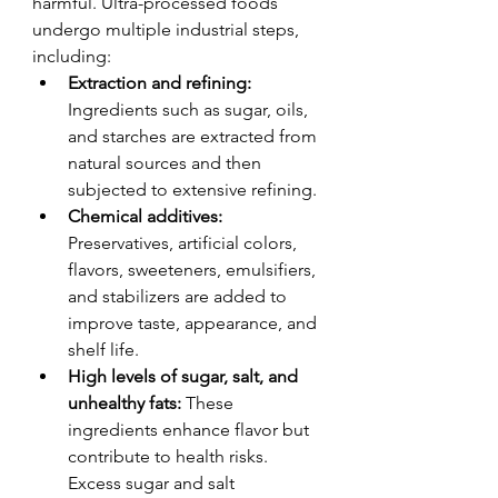
harmful. Ultra-processed foods 
undergo multiple industrial steps, 
including:
Extraction and refining:
Ingredients such as sugar, oils, 
and starches are extracted from 
natural sources and then 
subjected to extensive refining.
Chemical additives:
Preservatives, artificial colors, 
flavors, sweeteners, emulsifiers, 
and stabilizers are added to 
improve taste, appearance, and 
shelf life.
High levels of sugar, salt, and 
unhealthy fats:
 These 
ingredients enhance flavor but 
contribute to health risks. 
Excess sugar and salt 