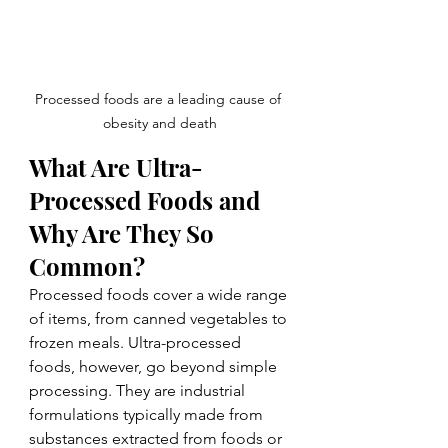
Processed foods are a leading cause of 
obesity and death
What Are Ultra-
Processed Foods and 
Why Are They So 
Common?
Processed foods cover a wide range 
of items, from canned vegetables to 
frozen meals. Ultra-processed 
foods, however, go beyond simple 
processing. They are industrial 
formulations typically made from 
substances extracted from foods or 