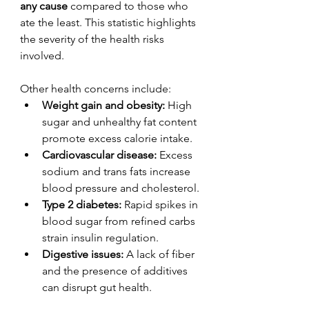
any cause
 compared to those who 
ate the least. This statistic highlights 
the severity of the health risks 
involved.
Other health concerns include:
Weight gain and obesity:
 High 
sugar and unhealthy fat content 
promote excess calorie intake.
Cardiovascular disease:
 Excess 
sodium and trans fats increase 
blood pressure and cholesterol.
Type 2 diabetes:
 Rapid spikes in 
blood sugar from refined carbs 
strain insulin regulation.
Digestive issues:
 A lack of fiber 
and the presence of additives 
can disrupt gut health.