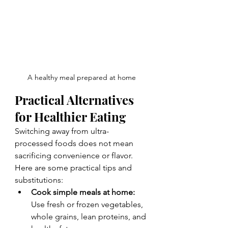
A healthy meal prepared at home
Practical Alternatives 
for Healthier Eating
Switching away from ultra-
processed foods does not mean 
sacrificing convenience or flavor. 
Here are some practical tips and 
substitutions:
Cook simple meals at home:
Use fresh or frozen vegetables, 
whole grains, lean proteins, and 