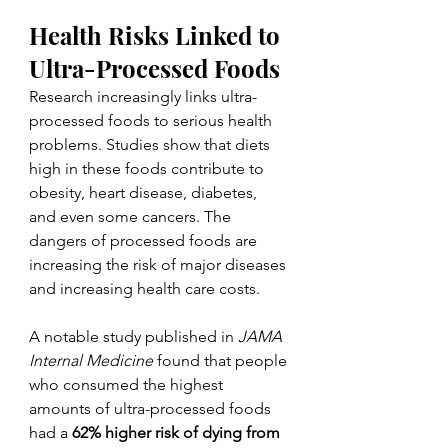
Health Risks Linked to 
Ultra-Processed Foods
Research increasingly links ultra-
processed foods to serious health 
problems. Studies show that diets 
high in these foods contribute to 
obesity, heart disease, diabetes, 
and even some cancers. The 
dangers of processed foods are 
increasing the risk of major diseases 
and increasing health care costs.
A notable study published in 
JAMA 
Internal Medicine
 found that people 
who consumed the highest 
amounts of ultra-processed foods 
had a 
62% higher risk of dying from 