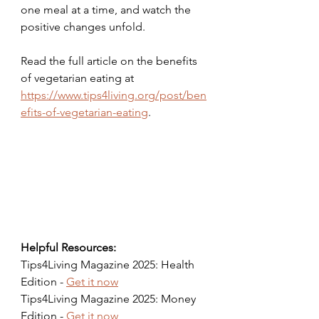
one meal at a time, and watch the 
positive changes unfold.
Read the full article on the benefits 
of vegetarian eating at 
https://www.tips4living.org/post/ben
efits-of-vegetarian-eating
.
Helpful Resources:
Tips4Living Magazine 2025: Health 
Edition - 
Get it now
Tips4Living Magazine 2025: Money 
Edition - 
Get it now