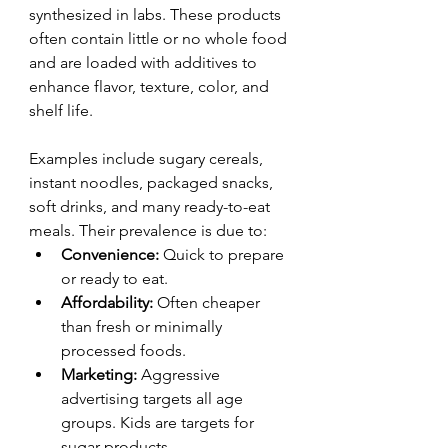
synthesized in labs. These products 
often contain little or no whole food 
and are loaded with additives to 
enhance flavor, texture, color, and 
shelf life.
Examples include sugary cereals, 
instant noodles, packaged snacks, 
soft drinks, and many ready-to-eat 
meals. Their prevalence is due to:
Convenience:
 Quick to prepare 
or ready to eat.
Affordability:
 Often cheaper 
than fresh or minimally 
processed foods.
Marketing:
 Aggressive 
advertising targets all age 
groups. Kids are targets for 
sugar products.