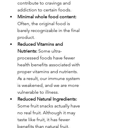
contribute to cravings and 
addiction to certain foods.
Minimal whole food content:
Often, the original food is 
barely recognizable in the final 
product.
Reduced Vitamins and 
Nutrients:
 Some ultra-
processed foods have fewer 
health benefits associated with 
proper vitamins and nutrients. 
As a result, our immune system 
is weakened, and we are more 
vulnerable to illness.
Reduced Natural Ingredients:
Some fruit snacks actually have 
no real fruit. Although it may 
taste like fruit, it has fewer 
benefits than natural fruit.