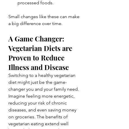
processed foods.
Small changes like these can make 
a big difference over time.
A Game Changer: 
Vegetarian Diets are 
Proven to Reduce 
Illness and Disease
Switching to a healthy vegetarian 
diet might just be the game-
changer you and your family need. 
Imagine feeling more energetic, 
reducing your risk of chronic 
diseases, and even saving money 
on groceries. The benefits of 
vegetarian eating extend well 