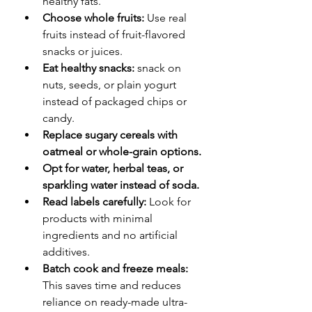
healthy fats.
Choose whole fruits: 
Use real 
fruits instead of fruit-flavored 
snacks or juices.
Eat healthy snacks: 
snack on 
nuts, seeds, or plain yogurt 
instead of packaged chips or 
candy.
Replace sugary cereals with 
oatmeal or whole-grain options.
Opt for water, herbal teas, or 
sparkling water instead of soda.
Read labels carefully:
 Look for 
products with minimal 
ingredients and no artificial 
additives.
Batch cook and freeze meals:
This saves time and reduces 
reliance on ready-made ultra-