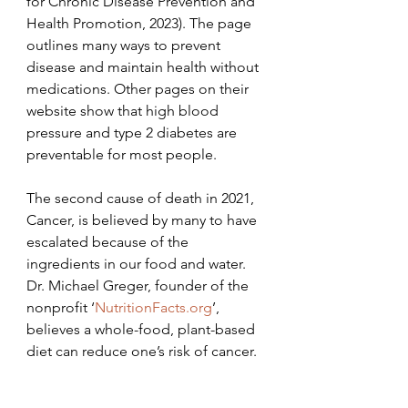
for Chronic Disease Prevention and 
Health Promotion, 2023). The page 
outlines many ways to prevent 
disease and maintain health without 
medications. Other pages on their 
website show that high blood 
pressure and type 2 diabetes are 
preventable for most people.
The second cause of death in 2021, 
Cancer, is believed by many to have 
escalated because of the 
ingredients in our food and water. 
Dr. Michael Greger, founder of the 
nonprofit ‘
NutritionFacts.org
’, 
believes a whole-food, plant-based 
diet can reduce one’s risk of cancer.