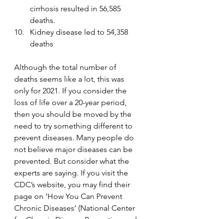
cirrhosis resulted in 56,585 
deaths.
Kidney disease led to 54,358 
deaths
Although the total number of 
deaths seems like a lot, this was 
only for 2021. If you consider the 
loss of life over a 20-year period, 
then you should be moved by the 
need to try something different to 
prevent diseases. Many people do 
not believe major diseases can be 
prevented. But consider what the 
experts are saying. If you visit the 
CDC’s website, you may find their 
page on ‘How You Can Prevent 
Chronic Diseases’ (National Center 