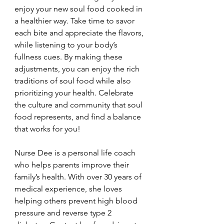
enjoy your new soul food cooked in 
a healthier way. Take time to savor 
each bite and appreciate the flavors, 
while listening to your body’s 
fullness cues. By making these 
adjustments, you can enjoy the rich 
traditions of soul food while also 
prioritizing your health. Celebrate 
the culture and community that soul 
food represents, and find a balance 
that works for you!
Nurse Dee is a personal life coach 
who helps parents improve their 
family’s health. With over 30 years of 
medical experience, she loves 
helping others prevent high blood 
pressure and reverse type 2 