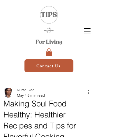
Contact Us
Nurse Dee
May 4
5 min read
Making Soul Food
Healthy: Healthier
Recipes and Tips for
Flavorful Cooking