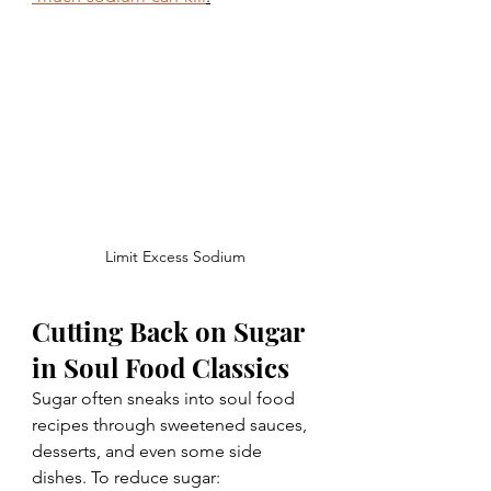
Limit Excess Sodium
Cutting Back on Sugar 
in Soul Food Classics
Sugar often sneaks into soul food 
recipes through sweetened sauces, 
desserts, and even some side 
dishes. To reduce sugar: