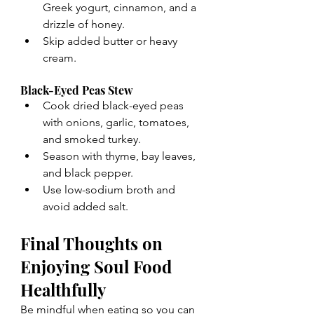
Greek yogurt, cinnamon, and a 
drizzle of honey.
Skip added butter or heavy 
cream.
Black-Eyed Peas Stew
Cook dried black-eyed peas 
with onions, garlic, tomatoes, 
and smoked turkey.
Season with thyme, bay leaves, 
and black pepper.
Use low-sodium broth and 
avoid added salt.
Final Thoughts on 
Enjoying Soul Food 
Healthfully
Be mindful when eating so you can 