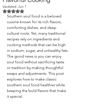
Updated:
Jun 1
Rated NaN out of 5 stars.
Southern soul food is a beloved 
cuisine known for its rich flavors, 
comforting dishes, and deep 
cultural roots. Yet, many traditional 
recipes rely on ingredients and 
cooking methods that can be high 
in sodium, sugar, and unhealthy fats. 
The good news is you can enjoy 
soul food without sacrificing taste 
or tradition by making thoughtful 
swaps and adjustments. This post 
explores how to make classic 
southern soul food healthier while 
keeping the bold flavors that make 
it special.