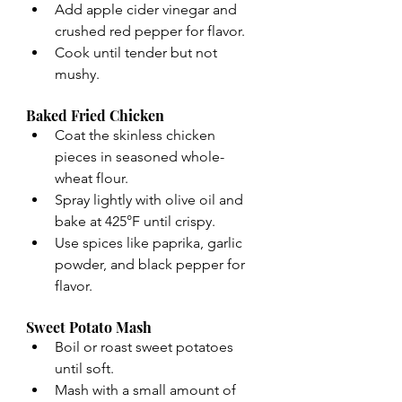
Add apple cider vinegar and 
crushed red pepper for flavor.
Cook until tender but not 
mushy.
Baked Fried Chicken
Coat the skinless chicken 
pieces in seasoned whole-
wheat flour.
Spray lightly with olive oil and 
bake at 425°F until crispy.
Use spices like paprika, garlic 
powder, and black pepper for 
flavor.
Sweet Potato Mash
Boil or roast sweet potatoes 
until soft.
Mash with a small amount of 