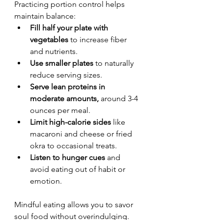
Practicing portion control helps 
maintain balance:
Fill half your plate with 
vegetables
 to increase fiber 
and nutrients.
Use smaller plates
 to naturally 
reduce serving sizes.
Serve lean proteins in 
moderate amounts,
 around 3-4 
ounces per meal.
Limit high-calorie sides
 like 
macaroni and cheese or fried 
okra to occasional treats.
Listen to hunger cues
 and 
avoid eating out of habit or 
emotion.
Mindful eating allows you to savor 
soul food without overindulging.