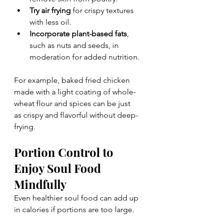
Try air frying
 for crispy textures 
with less oil.
Incorporate plant-based fats
, 
such as nuts and seeds, in 
moderation for added nutrition.
For example, baked fried chicken 
made with a light coating of whole-
wheat flour and spices can be just 
as crispy and flavorful without deep-
frying.
Portion Control to 
Enjoy Soul Food 
Mindfully
Even healthier soul food can add up 
in calories if portions are too large. 