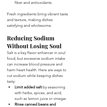
fiber and antioxidants.
Fresh ingredients bring vibrant taste 
and texture, making dishes 
satisfying and wholesome.
Reducing Sodium 
Without Losing Soul
Salt is a key flavor enhancer in soul 
food, but excessive sodium intake 
can increase blood pressure and 
harm heart health. Here are ways to 
cut sodium while keeping dishes 
tasty:
Limit added salt
 by seasoning 
with herbs, spices, and acid, 
such as lemon juice or vinegar.
Rinse canned beans and 