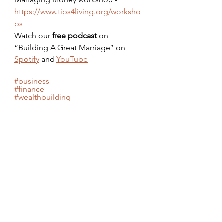
https://www.tips4living.org/worksho
ps
Watch our 
free podcast
 on 
“Building A Great Marriage” on 
Spotify
 and 
YouTube
#business
#finance
#wealthbuilding
#financialliteracy
#credit
#betterliving
#healthyeating
#health
#healthyliving
Tags:
Health
Disease
Healthy Eating
Fitness
Fiber
Soul Food
Health & Fitness