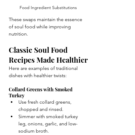
Food Ingredient Substitutions
These swaps maintain the essence 
of soul food while improving 
nutrition.
Classic Soul Food 
Recipes Made Healthier
Here are examples of traditional 
dishes with healthier twists:
Collard Greens with Smoked 
Turkey
Use fresh collard greens, 
chopped and rinsed.
Simmer with smoked turkey 
leg, onions, garlic, and low-
sodium broth.