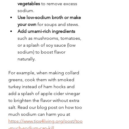
vegetables
 to remove excess 
sodium.
Use low-sodium broth or make 
your own
 for soups and stews.
Add umami-rich ingredients
such as mushrooms, tomatoes, 
or a splash of soy sauce (low 
sodium) to boost flavor 
naturally.
For example, when making collard 
greens, cook them with smoked 
turkey instead of ham hocks and 
add a splash of apple cider vinegar 
to brighten the flavor without extra 
salt. Read our blog post on how too 
much sodium can harm you at 
https://www.tips4living.org/post/too
-much-sodium-can-kill
.