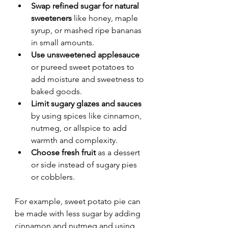
Swap refined sugar for natural 
sweeteners
 like honey, maple 
syrup, or mashed ripe bananas 
in small amounts.
Use unsweetened applesauce
or pureed sweet potatoes to 
add moisture and sweetness to 
baked goods.
Limit sugary glazes and sauces
by using spices like cinnamon, 
nutmeg, or allspice to add 
warmth and complexity.
Choose fresh fruit
 as a dessert 
or side instead of sugary pies 
or cobblers.
For example, sweet potato pie can 
be made with less sugar by adding 
cinnamon and nutmeg and using 