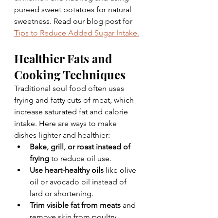
pureed sweet potatoes for natural 
sweetness. Read our blog post for 
Tips to Reduce Added Sugar Intake.
Healthier Fats and 
Cooking Techniques
Traditional soul food often uses 
frying and fatty cuts of meat, which 
increase saturated fat and calorie 
intake. Here are ways to make 
dishes lighter and healthier:
Bake, grill, or roast instead of 
frying
 to reduce oil use.
Use heart-healthy oils
 like olive 
oil or avocado oil instead of 
lard or shortening.
Trim visible fat from meats
 and 
remove skin from poultry.