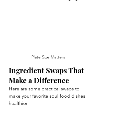
Plate Size Matters
Ingredient Swaps That 
Make a Difference
Here are some practical swaps to 
make your favorite soul food dishes 
healthier: