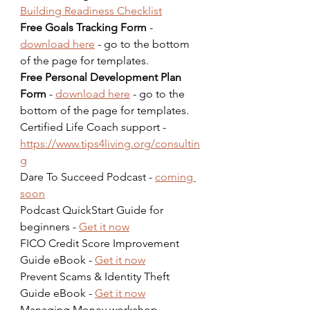
Building Readiness Checklist
Free Goals Tracking Form
 - 
download here
 - go to the bottom 
of the page for templates.  
Free Personal Development Plan 
Form
 - 
download here
 - go to the 
bottom of the page for templates.  
Certified Life Coach support - 
https://www.tips4living.org/consultin
g
Dare To Succeed Podcast - 
coming 
soon
Podcast QuickStart Guide for 
beginners - 
Get it now
FICO Credit Score Improvement 
Guide eBook - 
Get it now
Prevent Scams & Identity Theft 
Guide eBook - 
Get it now
Managing Money workshop - 