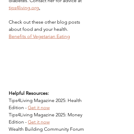
diabetes. Contact her for advice at 
tips4living.org
.
Check out these other blog posts 
about food and your health.
Benefits of Vegetarian Eating
Helpful Resources:
Tips4Living Magazine 2025: Health 
Edition - 
Get it now
Tips4Living Magazine 2025: Money 
Edition - 
Get it now
Wealth Building Community Forum 