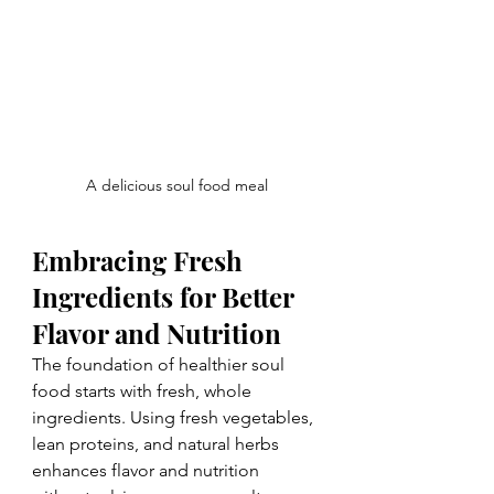
A delicious soul food meal
Embracing Fresh 
Ingredients for Better 
Flavor and Nutrition
The foundation of healthier soul 
food starts with fresh, whole 
ingredients. Using fresh vegetables, 
lean proteins, and natural herbs 
enhances flavor and nutrition 