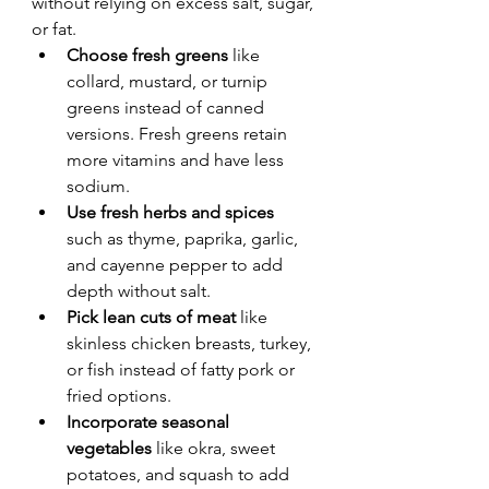
without relying on excess salt, sugar, 
or fat.
Choose fresh greens
 like 
collard, mustard, or turnip 
greens instead of canned 
versions. Fresh greens retain 
more vitamins and have less 
sodium.
Use fresh herbs and spices
such as thyme, paprika, garlic, 
and cayenne pepper to add 
depth without salt.
Pick lean cuts of meat
 like 
skinless chicken breasts, turkey, 
or fish instead of fatty pork or 
fried options.
Incorporate seasonal 
vegetables
 like okra, sweet 
potatoes, and squash to add 