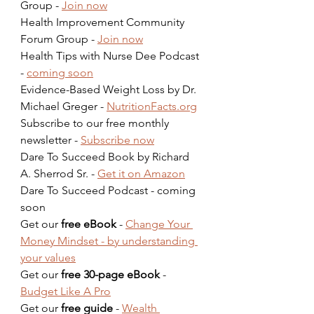
Group - 
Join now
Health Improvement Community 
Forum Group - 
Join now
Health Tips with Nurse Dee Podcast 
- 
coming soon
Evidence-Based Weight Loss by Dr. 
Michael Greger - 
NutritionFacts.org
Subscribe to our free monthly 
newsletter - 
Subscribe now
Dare To Succeed Book by Richard 
A. Sherrod Sr. - 
Get it on Amazon
Dare To Succeed Podcast - coming 
soon  
Get our 
free eBook
 - 
Change Your 
Money Mindset - by understanding 
your values
Get our 
free 30-page eBook
 - 
Budget Like A Pro
Get our 
free guide
 - 
Wealth 