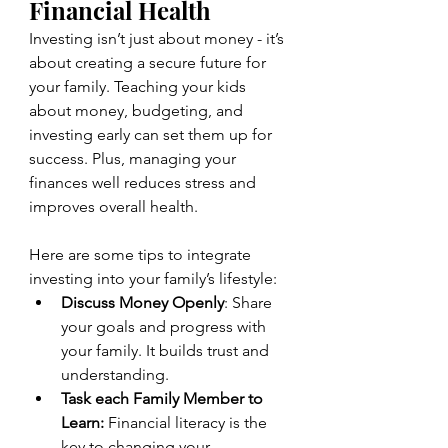
Financial Health
Investing isn’t just about money - it’s 
about creating a secure future for 
your family. Teaching your kids 
about money, budgeting, and 
investing early can set them up for 
success. Plus, managing your 
finances well reduces stress and 
improves overall health.
Here are some tips to integrate 
investing into your family’s lifestyle:
Discuss Money Openly
: Share 
your goals and progress with 
your family. It builds trust and 
understanding.
Task each Family Member to 
Learn:
 Financial literacy is the 
key to changing your 