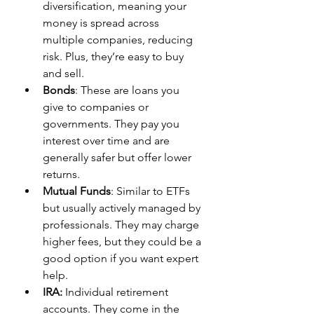
diversification, meaning your 
money is spread across 
multiple companies, reducing 
risk. Plus, they’re easy to buy 
and sell.
Bonds
: These are loans you 
give to companies or 
governments. They pay you 
interest over time and are 
generally safer but offer lower 
returns.
Mutual Funds
: Similar to ETFs 
but usually actively managed by 
professionals. They may charge 
higher fees, but they could be a 
good option if you want expert 
help.
IRA:
 Individual retirement 
accounts. They come in the 