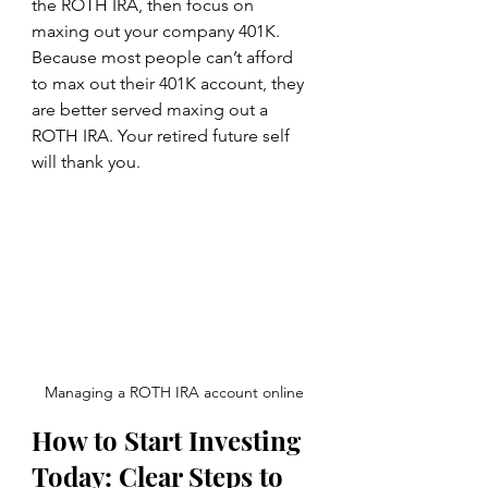
the ROTH IRA, then focus on 
maxing out your company 401K. 
Because most people can’t afford 
to max out their 401K account, they 
are better served maxing out a 
ROTH IRA. Your retired future self 
will thank you.
Managing a ROTH IRA account online
How to Start Investing 
Today: Clear Steps to 