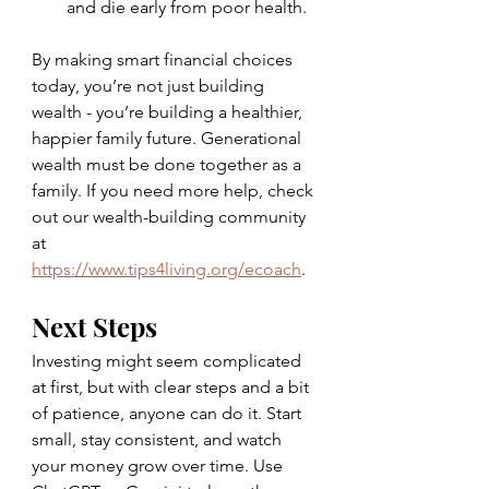
and die early from poor health.
By making smart financial choices 
today, you’re not just building 
wealth - you’re building a healthier, 
happier family future. Generational 
wealth must be done together as a 
family. If you need more help, check 
out our wealth-building community 
at 
https://www.tips4living.org/ecoach
. 
Next Steps
Investing might seem complicated 
at first, but with clear steps and a bit 
of patience, anyone can do it. Start 
small, stay consistent, and watch 
your money grow over time. Use 