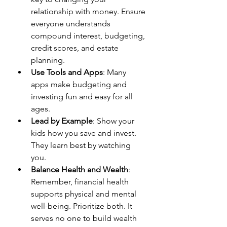
relationship with money. Ensure 
everyone understands 
compound interest, budgeting, 
credit scores, and estate 
planning.
Use Tools and Apps
: Many 
apps make budgeting and 
investing fun and easy for all 
ages.
Lead by Example
: Show your 
kids how you save and invest. 
They learn best by watching 
you.
Balance Health and Wealth
: 
Remember, financial health 
supports physical and mental 
well-being. Prioritize both. It 
serves no one to build wealth 