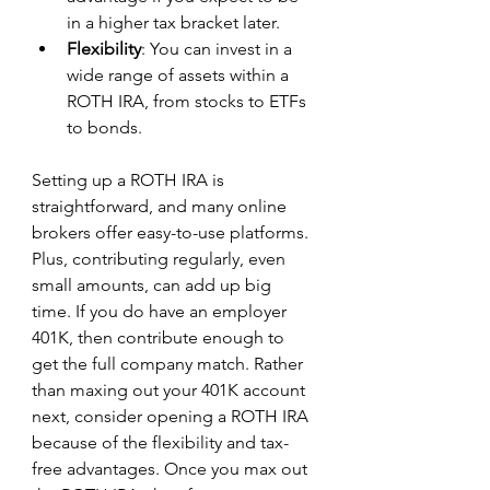
in a higher tax bracket later.
Flexibility
: You can invest in a 
wide range of assets within a 
ROTH IRA, from stocks to ETFs 
to bonds.
Setting up a ROTH IRA is 
straightforward, and many online 
brokers offer easy-to-use platforms. 
Plus, contributing regularly, even 
small amounts, can add up big 
time. If you do have an employer 
401K, then contribute enough to 
get the full company match. Rather 
than maxing out your 401K account 
next, consider opening a ROTH IRA 
because of the flexibility and tax-
free advantages. Once you max out 