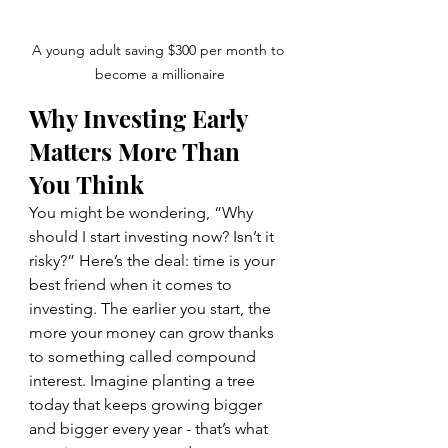
A young adult saving $300 per month to 
become a millionaire
Why Investing Early 
Matters More Than 
You Think
You might be wondering, “Why 
should I start investing now? Isn’t it 
risky?” Here’s the deal: time is your 
best friend when it comes to 
investing. The earlier you start, the 
more your money can grow thanks 
to something called compound 
interest. Imagine planting a tree 
today that keeps growing bigger 
and bigger every year - that’s what 