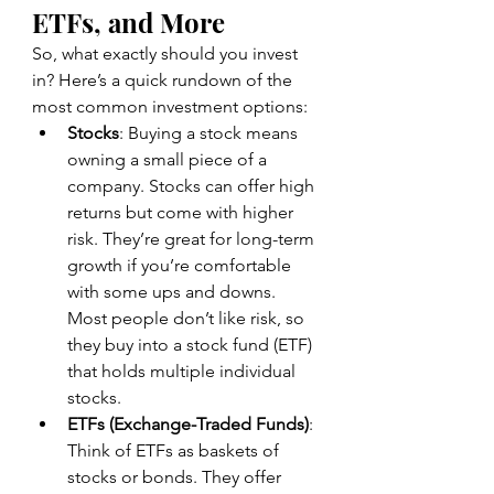
ETFs, and More
So, what exactly should you invest 
in? Here’s a quick rundown of the 
most common investment options:
Stocks
: Buying a stock means 
owning a small piece of a 
company. Stocks can offer high 
returns but come with higher 
risk. They’re great for long-term 
growth if you’re comfortable 
with some ups and downs. 
Most people don’t like risk, so 
they buy into a stock fund (ETF) 
that holds multiple individual 
stocks.
ETFs (Exchange-Traded Funds)
: 
Think of ETFs as baskets of 
stocks or bonds. They offer 