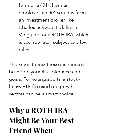
form of a 401K from an 
employer, an IRA you buy from 
an investment broker like 
Charles Schwab, Fidelity, or 
Vanguard, or a ROTH IRA, which 
is tax-free later, subject to a few 
rules.
The key is to mix these instruments 
based on your risk tolerance and 
goals. For young adults, a stock-
heavy ETF focused on growth 
sectors can be a smart choice.
Why a ROTH IRA 
Might Be Your Best 
Friend When 