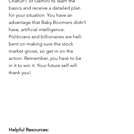
ChatGPT or Gemini to learn the 
basics and receive a detailed plan 
for your situation. You have an 
advantage that Baby Boomers didn’t 
have, artificial intelligence. 
Politicians and billionaires are hell-
bent on making sure the stock 
market grows, so get in on the 
action. Remember, you have to be 
in it to win it. Your future self will 
thank you!
Helpful Resources: