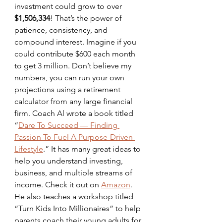
investment could grow to over 
$1,506,334
! That’s the power of 
patience, consistency, and 
compound interest. Imagine if you 
could contribute $600 each month 
to get 3 million. Don’t believe my 
numbers, you can run your own 
projections using a retirement 
calculator from any large financial 
firm. Coach Al wrote a book titled 
“
Dare To Succeed — Finding 
Passion To Fuel A Purpose-Driven 
Lifestyle
.” It has many great ideas to 
help you understand investing, 
business, and multiple streams of 
income. Check it out on 
Amazon
. 
He also teaches a workshop titled 
“Turn Kids Into Millionaires” to help 
parents coach their young adults for 