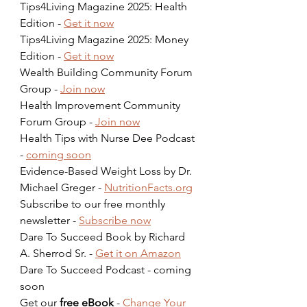
Tips4Living Magazine 2025: Health 
Edition - 
Get it now
Tips4Living Magazine 2025: Money 
Edition - 
Get it now
Wealth Building Community Forum 
Group - 
Join now
Health Improvement Community 
Forum Group - 
Join now
Health Tips with Nurse Dee Podcast 
- 
coming soon
Evidence-Based Weight Loss by Dr. 
Michael Greger - 
NutritionFacts.org
Subscribe to our free monthly 
newsletter - 
Subscribe now
Dare To Succeed Book by Richard 
A. Sherrod Sr. - 
Get it on Amazon
Dare To Succeed Podcast - coming 
soon  
Get our 
free eBook
 - 
Change Your 