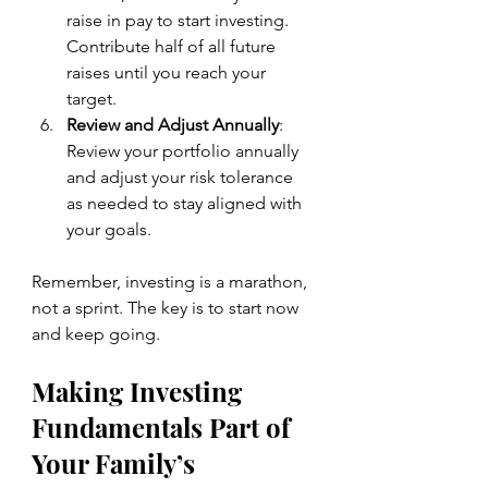
raise in pay to start investing. 
Contribute half of all future 
raises until you reach your 
target.
Review and Adjust Annually
: 
Review your portfolio annually 
and adjust your risk tolerance 
as needed to stay aligned with 
your goals.
Remember, investing is a marathon, 
not a sprint. The key is to start now 
and keep going.
Making Investing 
Fundamentals Part of 
Your Family’s 