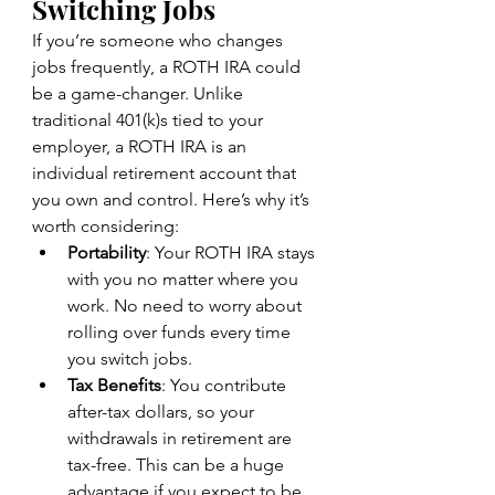
Switching Jobs
If you’re someone who changes 
jobs frequently, a ROTH IRA could 
be a game-changer. Unlike 
traditional 401(k)s tied to your 
employer, a ROTH IRA is an 
individual retirement account that 
you own and control. Here’s why it’s 
worth considering:
Portability
: Your ROTH IRA stays 
with you no matter where you 
work. No need to worry about 
rolling over funds every time 
you switch jobs.
Tax Benefits
: You contribute 
after-tax dollars, so your 
withdrawals in retirement are 
tax-free. This can be a huge 
advantage if you expect to be 