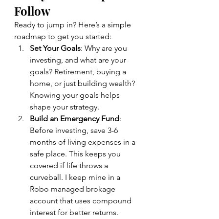
Follow
Ready to jump in? Here’s a simple 
roadmap to get you started:
Set Your Goals
: Why are you 
investing, and what are your 
goals? Retirement, buying a 
home, or just building wealth? 
Knowing your goals helps 
shape your strategy.
Build an Emergency Fund
: 
Before investing, save 3-6 
months of living expenses in a 
safe place. This keeps you 
covered if life throws a 
curveball. I keep mine in a 
Robo managed brokage 
account that uses compound 
interest for better returns.