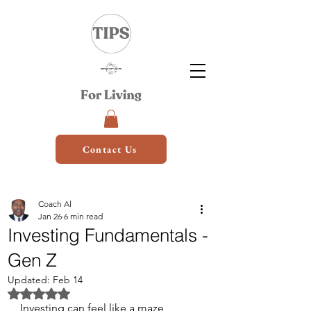
Contact Us
Coach Al
Jan 26
6 min read
Investing Fundamentals -
Gen Z
Updated:
Feb 14
Rated NaN out of 5 stars.
Investing can feel like a maze, 