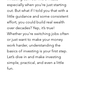
especially when you're just starting 
out. But what if I told you that with a 
little guidance and some consistent 
effort, you could build real wealth 
over decades? Yep, it’s true! 
Whether you’re switching jobs often 
or just want to make your money 
work harder, understanding the 
basics of investing is your first step. 
Let’s dive in and make investing 
simple, practical, and even a little 
fun.