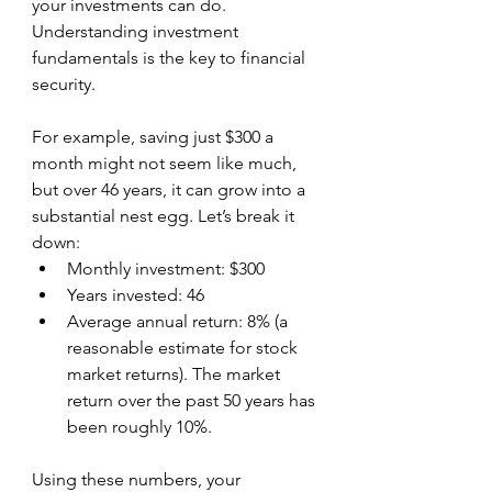
your investments can do. 
Understanding investment 
fundamentals is the key to financial 
security.
For example, saving just $300 a 
month might not seem like much, 
but over 46 years, it can grow into a 
substantial nest egg. Let’s break it 
down:
Monthly investment: $300  
Years invested: 46 
Average annual return: 8% (a 
reasonable estimate for stock 
market returns). The market 
return over the past 50 years has 
been roughly 10%.  
Using these numbers, your 