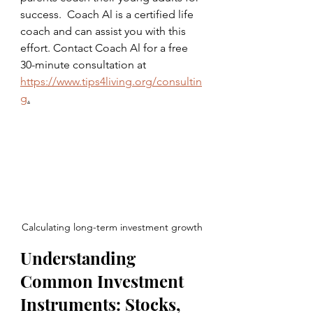
success.  Coach Al is a certified life 
coach and can assist you with this 
effort. Contact Coach Al for a free 
30-minute consultation at 
https://www.tips4living.org/consultin
g
.
Calculating long-term investment growth
Understanding 
Common Investment 
Instruments: Stocks, 