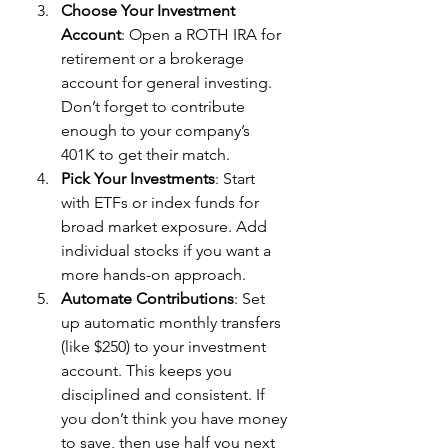
Choose Your Investment 
Account
: Open a ROTH IRA for 
retirement or a brokerage 
account for general investing. 
Don’t forget to contribute 
enough to your company’s 
401K to get their match.
Pick Your Investments
: Start 
with ETFs or index funds for 
broad market exposure. Add 
individual stocks if you want a 
more hands-on approach.
Automate Contributions
: Set 
up automatic monthly transfers 
(like $250) to your investment 
account. This keeps you 
disciplined and consistent. If 
you don’t think you have money 
to save, then use half you next 