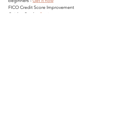
beginners - 
Get it now
FICO Credit Score Improvement 
Guide eBook - 
Get it now
Prevent Scams & Identity Theft 
Guide eBook - 
Get it now
Managing Money workshop - 
https://www.tips4living.org/worksho
ps
Watch our 
free podcast
 on 
“Building A Great Marriage” on 
Spotify
 and 
YouTube
#business
#finance
#wealthbuilding
#financialliteracy
#credit
#betterliving
#healthyeating
#health
#healthyliving
Tags: