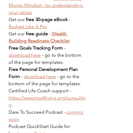
Money Mindset - by understanding 
your values
Get our 
free 30-page eBook
 - 
Budget Like A Pro
Get our 
free guide
 - 
Wealth 
Building Readiness Checklist
Free Goals Tracking Form
 - 
download here
 - go to the bottom 
of the page for templates.  
Free Personal Development Plan 
Form
 - 
download here
 - go to the 
bottom of the page for templates.  
Certified Life Coach support - 
https://www.tips4living.org/consultin
g
Dare To Succeed Podcast - 
coming 
soon
Podcast QuickStart Guide for 